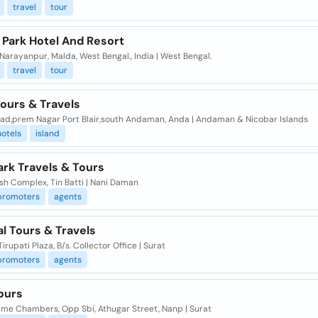
travel
tour
 Park Hotel And Resort
Narayanpur, Malda, West Bengal., India | West Bengal.
travel
tour
ours & Travels
ad,prem Nagar Port Blair,south Andaman, Anda | Andaman & Nicobar Islands
hotels
island
rk Travels & Tours
esh Complex, Tin Batti | Nani Daman
promoters
agents
al Tours & Travels
Tirupati Plaza, B/s. Collector Office | Surat
promoters
agents
Tours
ime Chambers, Opp Sbi, Athugar Street, Nanp | Surat