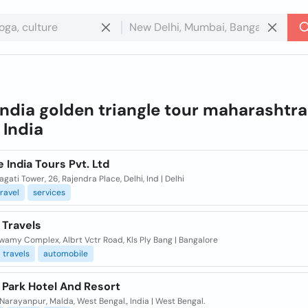
india golden triangle tour maharashtra
n
India
 India Tours Pvt. Ltd
agati Tower, 26, Rajendra Place, Delhi, Ind | Delhi
travel
services
 Travels
wamy Complex, Albrt Vctr Road, Kls Ply Bang | Bangalore
travels
automobile
 Park Hotel And Resort
Narayanpur, Malda, West Bengal., India | West Bengal.