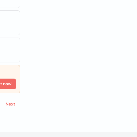
rt now!
Next