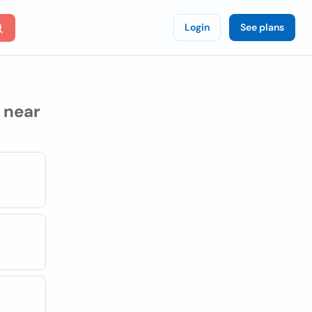
Login
See plans
near