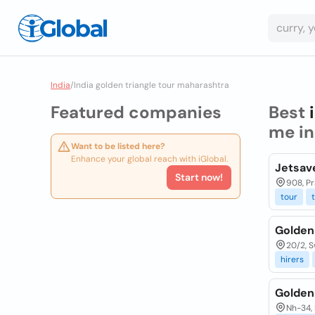
India
/
India golden triangle tour maharashtra
Featured companies
Best
me i
Want to be listed here?
Enhance your global reach with iGlobal.
Jetsave
Start now!
908, Pr
tour
Golden
20/2, S
hirers
Golden
Nh-34, 