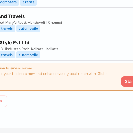
promoters
agents
And Travels
eet Mary`s Road, Mandaveli, | Chennai
travels
automobile
Style Pvt Ltd
 B Hindustan Park,, Kolkata | Kolkata
travels
automobile
ion business owner!
er your business now and enhance your global reach with iGlobal.
Sta
s