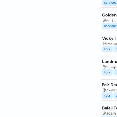
services
Golden
Nh-34, 
services
Vicky T
Fmc Ro
tour
Landma
21, Raj
tour
Fair De
A-u/5, 
tour
Balaji 
303, Pr