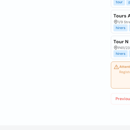
tour
Tours 
1/9 Str
hirers
Tour N 
P411/23
hirers
Attent
Regist
Previou