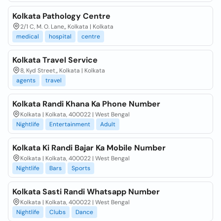
Kolkata Pathology Centre
2/1 C, M. O. Lane,, Kolkata | Kolkata
medical
hospital
centre
Kolkata Travel Service
8, Kyd Street,, Kolkata | Kolkata
agents
travel
Kolkata Randi Khana Ka Phone Number
Kolkata | Kolkata, 400022 | West Bengal
Nightlife
Entertainment
Adult
Kolkata Ki Randi Bajar Ka Mobile Number
Kolkata | Kolkata, 400022 | West Bengal
Nightlife
Bars
Sports
Kolkata Sasti Randi Whatsapp Number
Kolkata | Kolkata, 400022 | West Bengal
Nightlife
Clubs
Dance