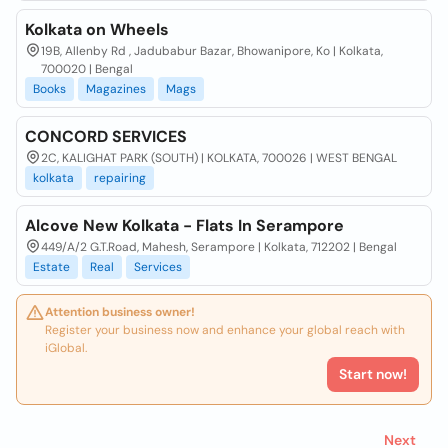
Kolkata on Wheels
19B, Allenby Rd , Jadubabur Bazar, Bhowanipore, Ko | Kolkata,
700020 | Bengal
Books
Magazines
Mags
CONCORD SERVICES
2C, KALIGHAT PARK (SOUTH) | KOLKATA, 700026 | WEST BENGAL
kolkata
repairing
Alcove New Kolkata - Flats In Serampore
449/A/2 G.T.Road, Mahesh, Serampore | Kolkata, 712202 | Bengal
Estate
Real
Services
Attention business owner!
Register your business now and enhance your global reach with
iGlobal.
Start now!
Next