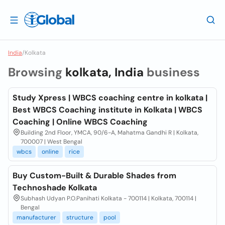
India
/
Kolkata
Browsing
kolkata, India
business
Study Xpress | WBCS coaching centre in kolkata |
Best WBCS Coaching institute in Kolkata | WBCS
Coaching | Online WBCS Coaching
Building 2nd Floor, YMCA, 90/6-A, Mahatma Gandhi R | Kolkata,
700007 | West Bengal
wbcs
online
rice
Buy Custom-Built & Durable Shades from
Technoshade Kolkata
Subhash Udyan P.O.Panihati Kolkata - 700114 | Kolkata, 700114 |
Bengal
manufacturer
structure
pool