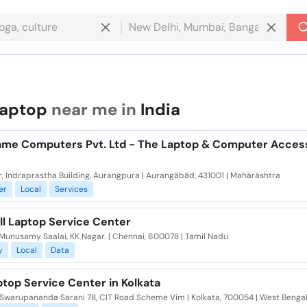
laptop
near me in
India
ame Computers Pvt. Ltd - The Laptop & Computer Acces
or, Indraprastha Building, Aurangpura | Aurangābād, 431001 | Mahārāshtra
er
Local
Services
ll Laptop Service Center
Munusamy Saalai, KK Nagar. | Chennai, 600078 | Tamil Nadu
y
Local
Data
ptop Service Center in Kolkata
Swarupananda Sarani 78, CIT Road Scheme Vim | Kolkata, 700054 | West Benga