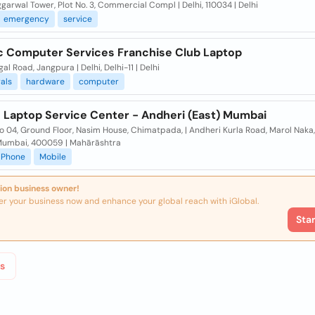
garwal Tower, Plot No. 3, Commercial Compl | Delhi, 110034 | Delhi
emergency
service
 Computer Services Franchise Club Laptop
al Road, Jangpura | Delhi, Delhi-11 | Delhi
als
hardware
computer
 Laptop Service Center - Andheri (East) Mumbai
 04, Ground Floor, Nasim House, Chimatpada, | Andheri Kurla Road, Marol Naka
 Mumbai, 400059 | Mahārāshtra
Phone
Mobile
ion business owner!
er your business now and enhance your global reach with iGlobal.
Sta
s