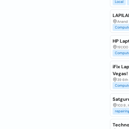
Local
LAPILA
Anand E
Comput
HP Lap
191,100
Comput
iFix La
Vegas!
39 6th
Comput
Satgur
103 B ,
repairin
Techno