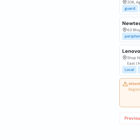
206, Ag
guard
Newtec
63 Bhog
peripher
Lenovo
Shop No
East |
Local
Attent
Regist
Previou