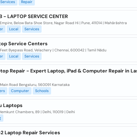
Services
Repair
B - LAPTOP SERVICE CENTER
mpire, Below Bata Shoe Store, Nagar Road Hi | Pune, 411014 | Mahārāshtra
er
Local
Services
top Service Centers
 Feet Byepass Road, Velachery | Chennai, 600042 | Tamil Nādu
er
Local
Services
ptop Repair - Expert Laptop, iPad & Computer Repair in La
 Main Road Bengaluru, 560091 Karnataka
ers
Computer
Schools
u Laptops
 Hemkunt Chambers, 89 | Delhi, 110019 | Delhi
g
2 Laptop Repair Services