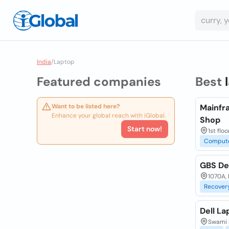
India
/
Laptop
Featured companies
Best
Want to be listed here?
Mainfr
Enhance your global reach with iGlobal.
Shop
Start now!
1st flo
Comput
GBS De
1070A, 
Recover
Dell La
Swami 