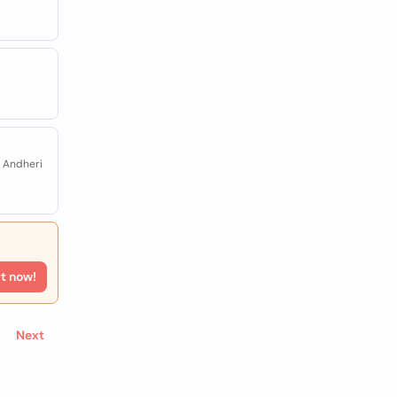
, Andheri
rt now!
Next