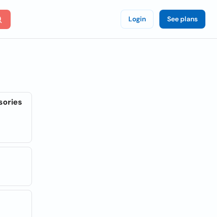
Login
See plans
sories
l