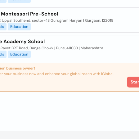
a Montessori Pre-School
P, Uppal Southend, sector-48 Gurugram Haryan | Gurgaon, 122018
ols
Education
e Academy School
Ravet BRT Road, Dange Chowk | Pune, 411033 | Mahārāshtra
ols
Education
ion business owner!
er your business now and enhance your global reach with iGlobal.
Sta