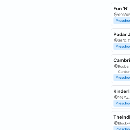
Fun 'N'
903/6B
Prescho
Podar 
86/C, 1
Prescho
Cambri
Rcube, 
Canton
Prescho
Kinderl
146/1z
Prescho
Theind
Block-
Prescho