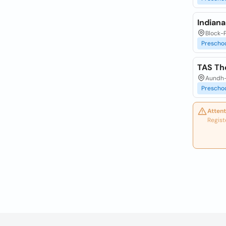
Indian
Block-
Prescho
TAS Th
Aundh-
Prescho
Attent
Regist