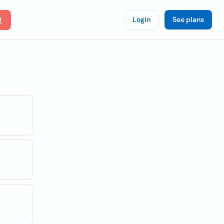
Login
See plans