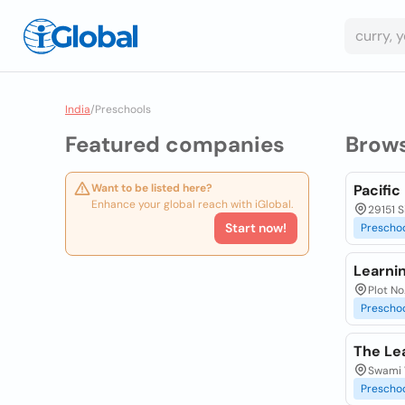
India
/
Preschools
Featured companies
Brow
Want to be listed here?
Pacifi
Enhance your global reach with iGlobal.
29151 
Start now!
Prescho
Learni
Plot No
Prescho
The Le
Swami 
Prescho