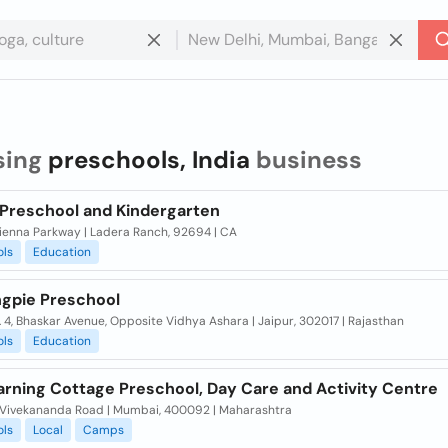
sing
preschools, India
business
c Preschool and Kindergarten
Sienna Parkway | Ladera Ranch, 92694 | CA
ols
Education
ngpie Preschool
. 4, Bhaskar Avenue, Opposite Vidhya Ashara | Jaipur, 302017 | Rajasthan
ols
Education
arning Cottage Preschool, Day Care and Activity Centre
Vivekananda Road | Mumbai, 400092 | Maharashtra
ols
Local
Camps