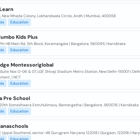
 Learn
, New Mhada Colony, Lokhandwala Circle, Andh | Mumbai, 400058
ols
Education
Jumbo Kids Plus
7th HB Main Rd, 5th Block, Koramangala | Bangalore, 560095 | Karnātaka
ols
Education
dge Montessoriglobal
Suite Nos O-06 & 07, LGF, Shivaji Stadium Metro Station, New Delhi-110001 | Delh
ment, | NCT
ols
Education
a Pre School
, 20th Someshwara Extn,Hulimavu, Bannergatha | Bangalore, 560076 | Karnātaka
ols
Education
ianaschools
P, Uppal Southend, sector-48 Gurugram Haryana 122018 | Gurgaon, 122018 | Har
ols
Education