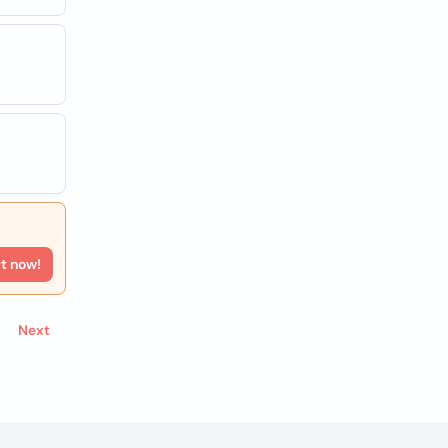
rt now!
Next