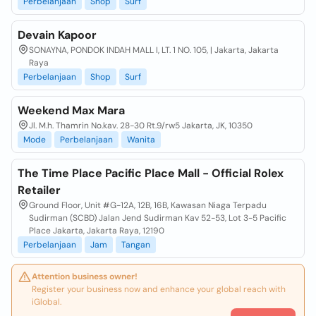
Perbelanjaan
Shop
Surf
Devain Kapoor
SONAYNA, PONDOK INDAH MALL I, LT. 1 NO. 105, | Jakarta, Jakarta
Raya
Perbelanjaan
Shop
Surf
Weekend Max Mara
Jl. M.h. Thamrin No.kav. 28-30 Rt.9/rw5 Jakarta, JK, 10350
Mode
Perbelanjaan
Wanita
The Time Place Pacific Place Mall - Official Rolex
Retailer
Ground Floor, Unit #G-12A, 12B, 16B, Kawasan Niaga Terpadu
Sudirman (SCBD) Jalan Jend Sudirman Kav 52-53, Lot 3-5 Pacific
Place Jakarta, Jakarta Raya, 12190
Perbelanjaan
Jam
Tangan
Attention business owner!
Register your business now and enhance your global reach with
iGlobal.