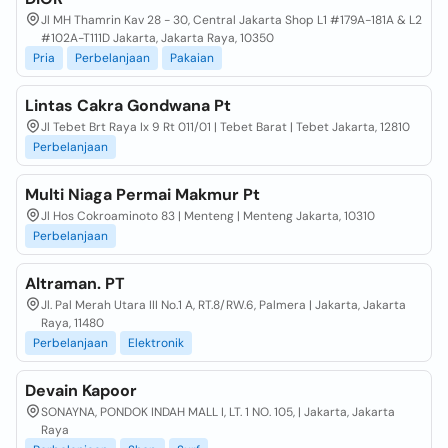
Jl MH Thamrin Kav 28 - 30, Central Jakarta Shop L1 #179A-181A & L2
#102A-T111D Jakarta, Jakarta Raya, 10350
Pria
Perbelanjaan
Pakaian
Lintas Cakra Gondwana Pt
Jl Tebet Brt Raya Ix 9 Rt 011/01 | Tebet Barat | Tebet Jakarta, 12810
Perbelanjaan
Multi Niaga Permai Makmur Pt
Jl Hos Cokroaminoto 83 | Menteng | Menteng Jakarta, 10310
Perbelanjaan
Altraman. PT
Jl. Pal Merah Utara III No.1 A, RT.8/RW.6, Palmera | Jakarta, Jakarta
Raya, 11480
Perbelanjaan
Elektronik
Devain Kapoor
SONAYNA, PONDOK INDAH MALL I, LT. 1 NO. 105, | Jakarta, Jakarta
Raya