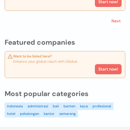
Start now!
Next
Featured companies
Want to be listed here?
Enhance your global reach with iGlobal.
Start now!
Most popular categories
indonesia
administrasi
bali
banten
kaca
profesional
hotel
pekalongan
kantor
semarang