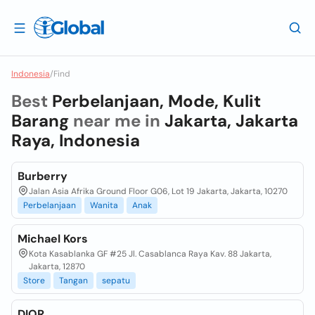
Indonesia
/
Find
Best
Perbelanjaan, Mode, Kulit
Barang
near me in
Jakarta, Jakarta
Raya, Indonesia
Burberry
Jalan Asia Afrika Ground Floor G06, Lot 19 Jakarta, Jakarta, 10270
Perbelanjaan
Wanita
Anak
Michael Kors
Kota Kasablanka GF #25 Jl. Casablanca Raya Kav. 88 Jakarta,
Jakarta, 12870
Store
Tangan
sepatu
DIOR