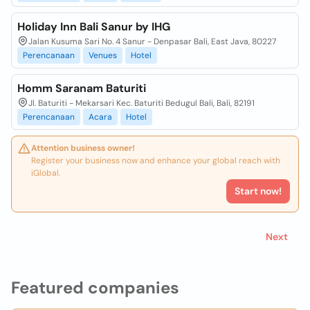
Holiday Inn Bali Sanur by IHG
Jalan Kusuma Sari No. 4 Sanur - Denpasar Bali, East Java, 80227
Perencanaan
Venues
Hotel
Homm Saranam Baturiti
Jl. Baturiti - Mekarsari Kec. Baturiti Bedugul Bali, Bali, 82191
Perencanaan
Acara
Hotel
Attention business owner!
Register your business now and enhance your global reach with
iGlobal.
Start now!
Next
Featured companies