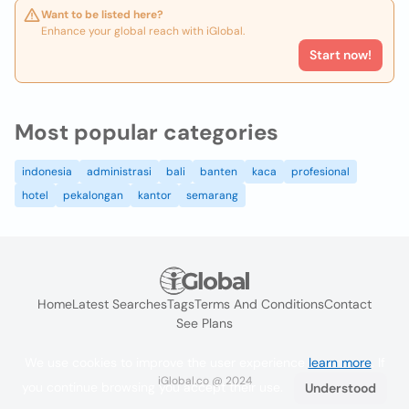
Want to be listed here?
Enhance your global reach with iGlobal.
Start now!
Most popular categories
indonesia
administrasi
bali
banten
kaca
profesional
hotel
pekalongan
kantor
semarang
Home
Latest Searches
Tags
Terms And Conditions
Contact
See Plans
We use cookies to improve the user experience
learn more
. If
iGlobal.co @ 2024
you continue browsing you accept their use.
Understood