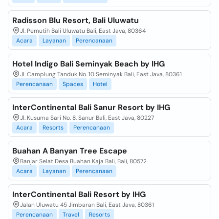
Radisson Blu Resort, Bali Uluwatu
Jl. Pemutih Bali Uluwatu Bali, East Java, 80364
Acara
Layanan
Perencanaan
Hotel Indigo Bali Seminyak Beach by IHG
Jl. Camplung Tanduk No. 10 Seminyak Bali, East Java, 80361
Perencanaan
Spaces
Hotel
InterContinental Bali Sanur Resort by IHG
Jl. Kusuma Sari No. 8, Sanur Bali, East Java, 80227
Acara
Resorts
Perencanaan
Buahan A Banyan Tree Escape
Banjar Selat Desa Buahan Kaja Bali, Bali, 80572
Acara
Layanan
Perencanaan
InterContinental Bali Resort by IHG
Jalan Uluwatu 45 Jimbaran Bali, East Java, 80361
Perencanaan
Travel
Resorts