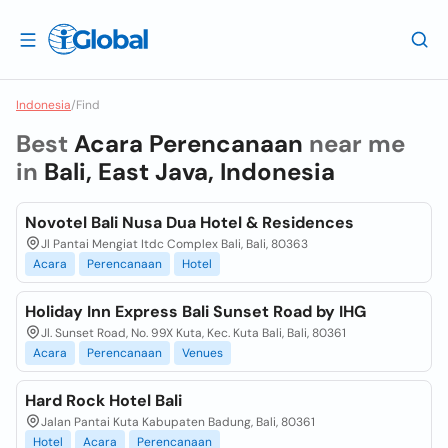
Indonesia
/
Find
Best
Acara Perencanaan
near me
in
Bali, East Java, Indonesia
Novotel Bali Nusa Dua Hotel & Residences
Jl Pantai Mengiat Itdc Complex Bali, Bali, 80363
Acara
Perencanaan
Hotel
Holiday Inn Express Bali Sunset Road by IHG
Jl. Sunset Road, No. 99X Kuta, Kec. Kuta Bali, Bali, 80361
Acara
Perencanaan
Venues
Hard Rock Hotel Bali
Jalan Pantai Kuta Kabupaten Badung, Bali, 80361
Hotel
Acara
Perencanaan