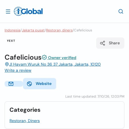
Indonesia
/
Jakarta pusat
/
Restoran, diners
/
Cafelicious
YEXT
Share
Cafelicious
Owner verified
Jl Hayam Wuruk No 36 37 Jakarta, Jakarta, 10120
Write a review
Website
Last time updated: 7/10/26, 12:03 PM
Categories
Restoran, Diners