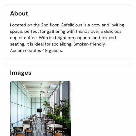
About
Located on the 2nd floor, Cafelicious is a cozy and inviting
space, perfect for gathering with friends over a delicious
cup of coffee. With its bright atmosphere and relaxed
seating, it is ideal for socializing. Smoker-friendly.
Accommodates 48 guests.
Images