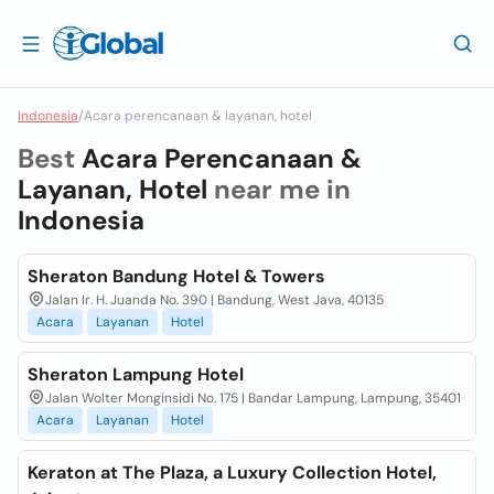
Indonesia
/
Acara perencanaan & layanan, hotel
Best
Acara Perencanaan &
Layanan, Hotel
near me in
Indonesia
Sheraton Bandung Hotel & Towers
Jalan Ir. H. Juanda No. 390 | Bandung, West Java, 40135
Acara
Layanan
Hotel
Sheraton Lampung Hotel
Jalan Wolter Monginsidi No. 175 | Bandar Lampung, Lampung, 35401
Acara
Layanan
Hotel
Keraton at The Plaza, a Luxury Collection Hotel,