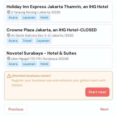
Holiday Inn Express Jakarta Thamrin, an IHG Hotel
Jl Tanjung Karang | Jakarta, 10230
Acara
Layanan
Hotel
Crowne Plaza Jakarta, an IHG Hotel-CLOSED
Jln Gatot Subroto Kav. 2-3 | Jakarta, 12930
Acara
Travel
Layanan
Novotel Surabaya - Hotel & Suites
Jalan Ngagel 173-175 | Surabaya, 60246
Acara
Layanan
Hotel
Attention business owner!
Register your business now and enhance your global reach with
iGlobal.
Start now!
Previous
Next