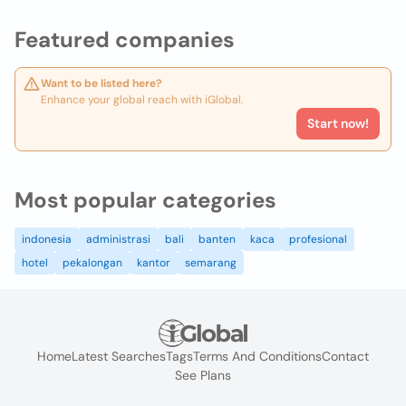
Featured companies
Want to be listed here?
Enhance your global reach with iGlobal.
Start now!
Most popular categories
indonesia
administrasi
bali
banten
kaca
profesional
hotel
pekalongan
kantor
semarang
Home
Latest Searches
Tags
Terms And Conditions
Contact
See Plans