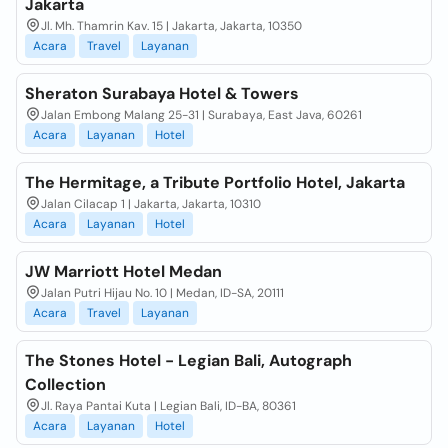
Jakarta
Jl. Mh. Thamrin Kav. 15 | Jakarta, Jakarta, 10350
Acara
Travel
Layanan
Sheraton Surabaya Hotel & Towers
Jalan Embong Malang 25-31 | Surabaya, East Java, 60261
Acara
Layanan
Hotel
The Hermitage, a Tribute Portfolio Hotel, Jakarta
Jalan Cilacap 1 | Jakarta, Jakarta, 10310
Acara
Layanan
Hotel
JW Marriott Hotel Medan
Jalan Putri Hijau No. 10 | Medan, ID-SA, 20111
Acara
Travel
Layanan
The Stones Hotel - Legian Bali, Autograph
Collection
Jl. Raya Pantai Kuta | Legian Bali, ID-BA, 80361
Acara
Layanan
Hotel