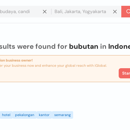
sults were found for
bubutan
in
Indon
ion business owner!
er your business now and enhance your global reach with iGlobal.
Sta
hotel
pekalongan
kantor
semarang