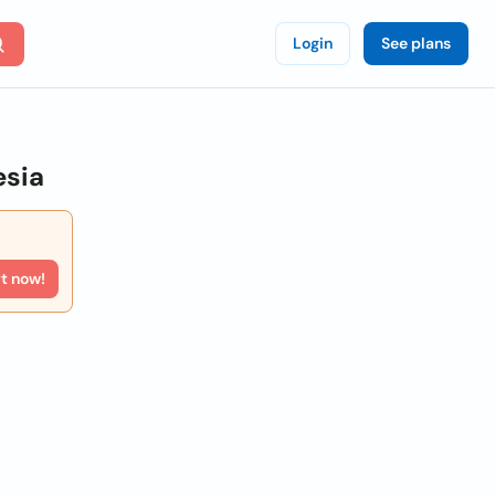
Login
See plans
esia
rt now!