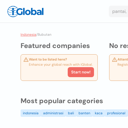
Indonesia
/
Bubutan
Featured companies
No re
Want to be listed here?
Attent
Enhance your global reach with iGlobal.
Regist
Start now!
Most popular categories
indonesia
administrasi
bali
banten
kaca
profesional