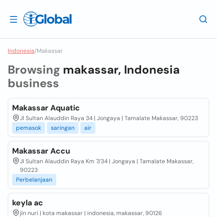
Indonesia
/
Makassar
Browsing
makassar, Indonesia
business
Makassar Aquatic
Jl Sultan Alauddin Raya 34 | Jongaya | Tamalate Makassar, 90223
pemasok
saringan
air
Makassar Accu
Jl Sultan Alauddin Raya Km 7/34 | Jongaya | Tamalate Makassar,
90223
Perbelanjaan
keyla ac
jln nuri | kota makassar | indonesia, makassar, 90126