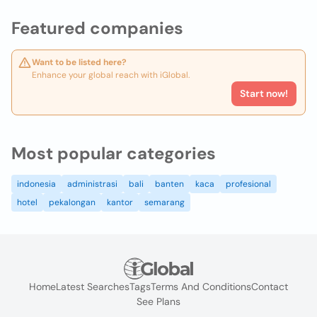
Featured companies
Want to be listed here?
Enhance your global reach with iGlobal.
Start now!
Most popular categories
indonesia
administrasi
bali
banten
kaca
profesional
hotel
pekalongan
kantor
semarang
Home
Latest Searches
Tags
Terms And Conditions
Contact
See Plans