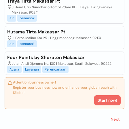
Traya Tirta Makassar Pt
Jl Jend Urip Sumoharjo Kompl Pdam Bl K | Daya | Biringkanaya
Makassar, 90241
air
pemasok
Hutama Tirta Makassar Pt
Jl Poros Malino Km 25 | Tinggimoncong Makassar, 92174
air
pemasok
Four Points by Sheraton Makassar
Jalan Andi Djemma No. 130 | Makassar, South Sulawesi, 90222
Acara
Layanan
Perencanaan
Attention business owner!
Register your business now and enhance your global reach with
iGlobal.
Start now!
Next