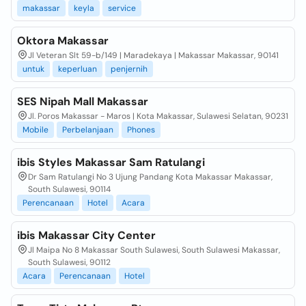
makassar
keyla
service
Oktora Makassar
Jl Veteran Slt 59-b/149 | Maradekaya | Makassar Makassar, 90141
untuk
keperluan
penjernih
SES Nipah Mall Makassar
Jl. Poros Makassar - Maros | Kota Makassar, Sulawesi Selatan, 90231
Mobile
Perbelanjaan
Phones
ibis Styles Makassar Sam Ratulangi
Dr Sam Ratulangi No 3 Ujung Pandang Kota Makassar Makassar,
South Sulawesi, 90114
Perencanaan
Hotel
Acara
ibis Makassar City Center
Jl Maipa No 8 Makassar South Sulawesi, South Sulawesi Makassar,
South Sulawesi, 90112
Acara
Perencanaan
Hotel