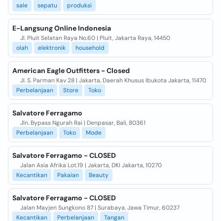
sale
sepatu
produksi
E-Langsung Online Indonesia
Jl. Pluit Selatan Raya No.60 | Pluit, Jakarta Raya, 14450
olah
elektronik
household
American Eagle Outfitters - Closed
Jl. S. Parman Kav 28 | Jakarta, Daerah Khusus Ibukota Jakarta, 11470
Perbelanjaan
Store
Toko
Salvatore Ferragamo
Jln. Bypass Ngurah Rai | Denpasar, Bali, 80361
Perbelanjaan
Toko
Mode
Salvatore Ferragamo - CLOSED
Jalan Asia Afrika Lot.19 | Jakarta, DKI Jakarta, 10270
Kecantikan
Pakaian
Beauty
Salvatore Ferragamo - CLOSED
Jalan Mayjen Sungkono 87 | Surabaya, Jawa Timur, 60237
Kecantikan
Perbelanjaan
Tangan