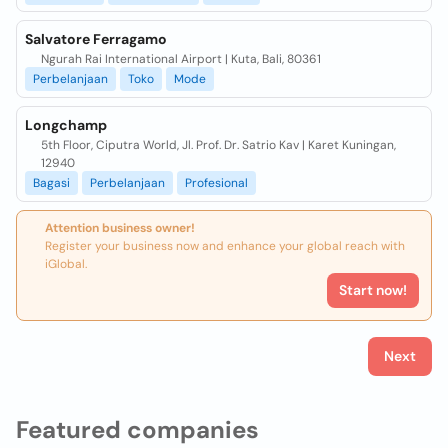
Salvatore Ferragamo
Ngurah Rai International Airport | Kuta, Bali, 80361
Perbelanjaan
Toko
Mode
Longchamp
5th Floor, Ciputra World, Jl. Prof. Dr. Satrio Kav | Karet Kuningan,
12940
Bagasi
Perbelanjaan
Profesional
Attention business owner!
Register your business now and enhance your global reach with
iGlobal.
Start now!
Next
Featured companies