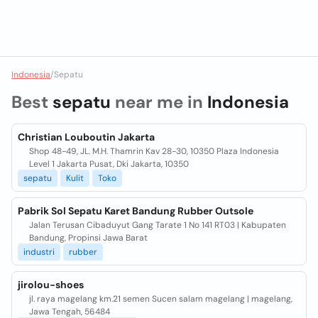
Indonesia
/
Sepatu
Best
sepatu
near me in
Indonesia
Christian Louboutin Jakarta
Shop 48-49, JL. M.H. Thamrin Kav 28-30, 10350 Plaza Indonesia
Level 1 Jakarta Pusat, Dki Jakarta, 10350
sepatu
Kulit
Toko
Pabrik Sol Sepatu Karet Bandung Rubber Outsole
Jalan Terusan Cibaduyut Gang Tarate 1 No 141 RT03 | Kabupaten
Bandung, Propinsi Jawa Barat
industri
rubber
jirolou-shoes
jl. raya magelang km.21 semen Sucen salam magelang | magelang,
Jawa Tengah, 56484