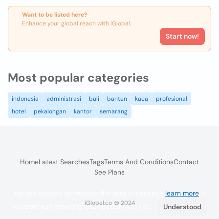
Want to be listed here?
Enhance your global reach with iGlobal.
Start now!
Most popular categories
indonesia
administrasi
bali
banten
kaca
profesional
hotel
pekalongan
kantor
semarang
Home
Latest Searches
Tags
Terms And Conditions
Contact
See Plans
We use cookies to improve the user experience
learn more
. If
iGlobal.co @ 2024
you continue browsing you accept their use.
Understood