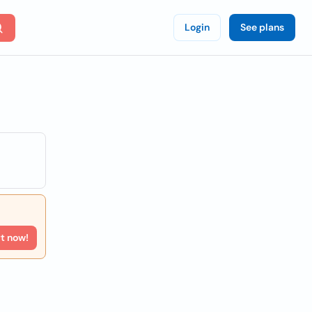
Login
See plans
rt now!