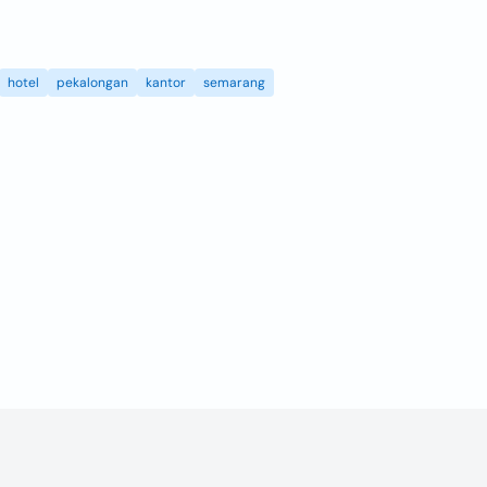
hotel
pekalongan
kantor
semarang