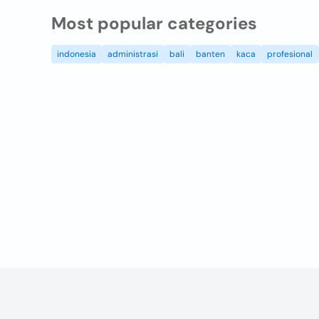
Most popular categories
indonesia
administrasi
bali
banten
kaca
profesional