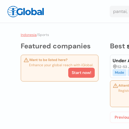
Indonesia
/
Sports
Featured companies
Best
Want to be listed here?
Under A
Enhance your global reach with iGlobal.
52-53 J
Start now!
Mode
Attent
Regist
Previou