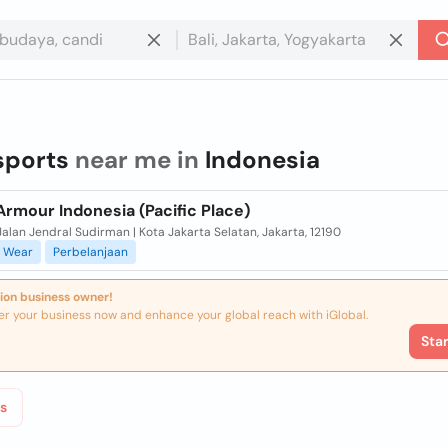
sports
near me in
Indonesia
rmour Indonesia (Pacific Place)
alan Jendral Sudirman | Kota Jakarta Selatan, Jakarta, 12190
Wear
Perbelanjaan
ion business owner!
er your business now and enhance your global reach with iGlobal.
Sta
s