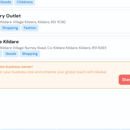
Goods
Childrens
ry Outlet
 Kildare Village Kildare, Kildare, R51 YC80
Shopping
Fashion
 Kildare
, Kildare Village Nurney Road, Co. Kildare Kildare, Kildare, R51 R265
Goods
Shopping
ion business owner!
er your business now and enhance your global reach with iGlobal.
Sta