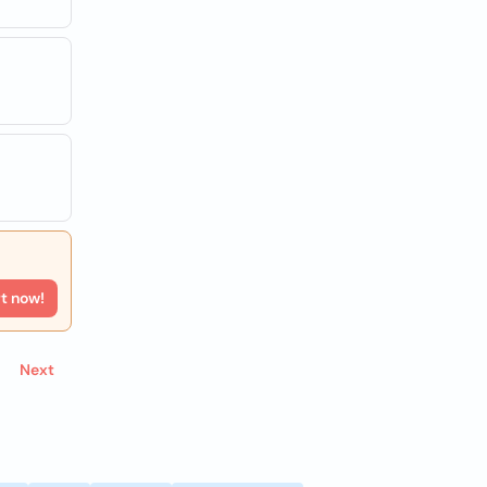
rt now!
Next