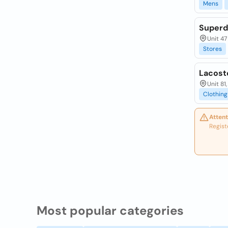
Mens
Superd
Unit 47
Stores
Lacoste
Unit 81
Clothing
Attent
Regist
Most popular categories