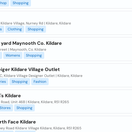
Shop
Shopping
 Kildare Village, Nurney Rd | Kildare, Kildare
s
Clothing
Shopping
 yard Maynooth Co. Kildare
reet | Maynooth, Co. Kildare
Womens
Shopping
iger Kildare Village Outlet
C, Kildare Village Designer Outlet | Kildare, Kildare
ries
Shopping
Fashion
s Kildare
Road, Unit 46B | Kildare, Kildare, R51 R265
Stores
Shopping
th Face Kildare
ey Road Kildare Village Kildare, Kildare, R51 R265