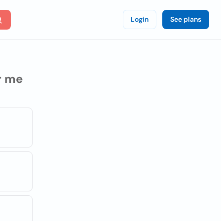
Login
See plans
r me