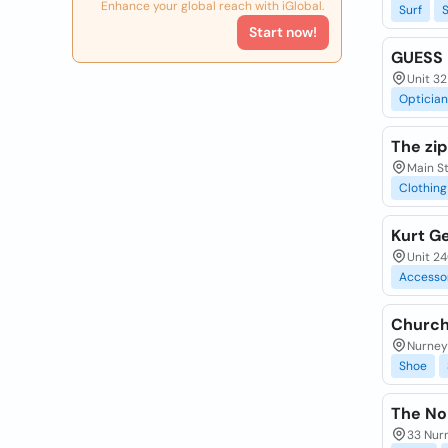
Enhance your global reach with iGlobal.
Surf
Start now!
GUESS
Unit 32
Optician
The zip
Main St
Clothing
Kurt Ge
Unit 24
Accesso
Church'
Nurney 
Shoe
The Nor
33 Nurn