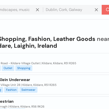
Shopping, Fashion, Leather Goods
nea
dare, Laighin, Ireland
Road - Kildare Village Outlet | Kildare, Kildare, R51 R265
Outlet
Shopping
 Klein Underwear
 Village Unit 28 | Kildare, Kildare, R51 R265
g
Fashion
Swimwear
estrian
ragh | Kildare, Kildare, R56 RK26