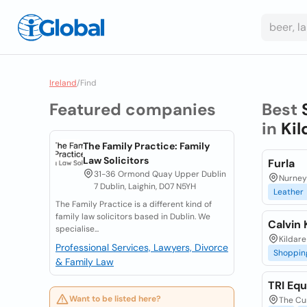
Ireland
/
Find
Featured companies
Best
in
Kil
The Family Practice: Family
Law Solicitors
Furla
31-36 Ormond Quay Upper Dublin
Nurney 
7 Dublin, Laighin, D07 N5YH
Leather
The Family Practice is a different kind of
family law solicitors based in Dublin. We
Calvin
specialise...
Kildare
Professional Services, Lawyers, Divorce
Shoppin
& Family Law
TRI Equ
Want to be listed here?
The Cur