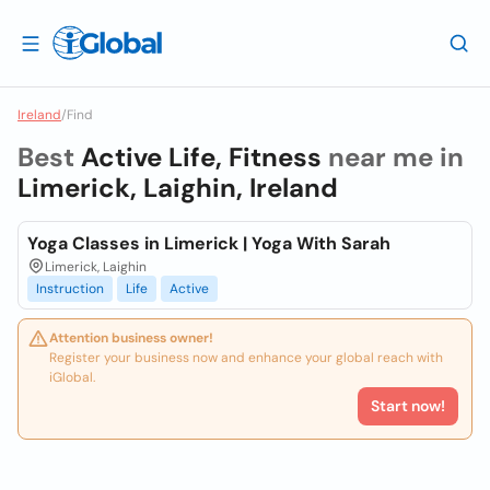
Ireland
/
Find
Best
Active Life, Fitness
near me in
Limerick, Laighin, Ireland
Yoga Classes in Limerick | Yoga With Sarah
Limerick, Laighin
Instruction
Life
Active
Attention business owner!
Register your business now and enhance your global reach with
iGlobal.
Start now!