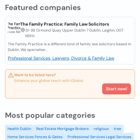
Featured companies
The Family Practice: Family Law Solicitors
31-36 Ormond Quay Upper Dublin 7 Dublin, Laighin, D07
N5YH
The Family Practice is a different kind of family law solicitors based in
Dublin. We specialise...
Professional Services, Lawyers, Divorce & Family Law
Want to be listed here?
Enhance your global reach with iGlobal.
Start now!
Most popular categories
Health Dublin
Real Estate Mortgage Brokers
religious
tree
Home Services Fences & Gates
Professional Services Legal Services