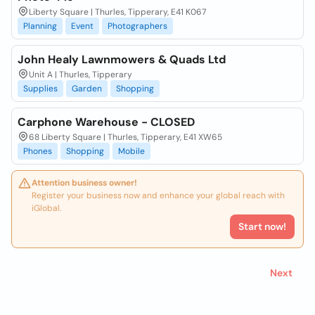
Liberty Square | Thurles, Tipperary, E41 K067
Planning
Event
Photographers
John Healy Lawnmowers & Quads Ltd
Unit A | Thurles, Tipperary
Supplies
Garden
Shopping
Carphone Warehouse - CLOSED
68 Liberty Square | Thurles, Tipperary, E41 XW65
Phones
Shopping
Mobile
Attention business owner!
Register your business now and enhance your global reach with
iGlobal.
Start now!
Next