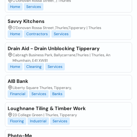
O'Donovan Rossa Street , | Thurles
Home
Services
Savvy Kitchens
O'Donovan Rossa Street ,Thurles,Tipperary | Thurles
Home
Contractors
Services
Drain Aid - Drain Unblocking Tipperary
Cabragh Business Park, Ballycarrane,Thurles | Thurles, An
Mhumhain, E41 XW81
Home
Cleaning
Services
AIB Bank
Liberty Square Thurles, Tipperary,
Financial
Services
Banks
Loughnane Tiling & Timber Work
23 College Green | Thurles, Tipperary
Flooring
Industrial
Services
Photo-Me