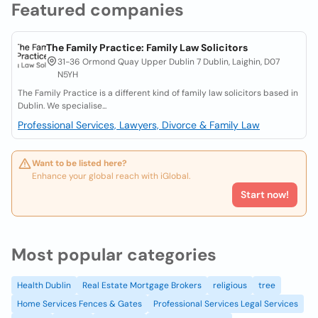
Featured companies
The Family Practice: Family Law Solicitors
31-36 Ormond Quay Upper Dublin 7 Dublin, Laighin, D07
N5YH
The Family Practice is a different kind of family law solicitors based in
Dublin. We specialise...
Professional Services, Lawyers, Divorce & Family Law
Want to be listed here?
Enhance your global reach with iGlobal.
Start now!
Most popular categories
Health Dublin
Real Estate Mortgage Brokers
religious
tree
Home Services Fences & Gates
Professional Services Legal Services