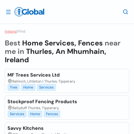
Ireland
/
Find
Best
Home Services, Fences
near
me in
Thurles, An Mhumhain,
Ireland
MF Trees Services Ltd
Rahinch, Littleton | Thurles, Tipperary
Tree
Home
Services
Stockproof Fencing Products
Ballyduff Thurles, Tipperary,
Services
Home
Fences
Savvy Kitchens