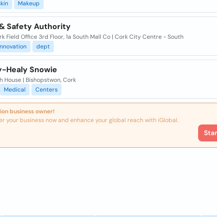
kin
Makeup
& Safety Authority
k Field Office 3rd Floor, 1a South Mall Co | Cork City Centre - South
innovation
dept
-Healy Snowie
h House | Bishopstwon, Cork
Medical
Centers
ion business owner!
er your business now and enhance your global reach with iGlobal.
Sta