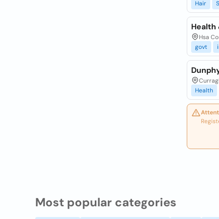
Hair
S
Health 
Hsa Cor
govt
Dunphy
Currag
Health
Attent
Regist
Most popular categories