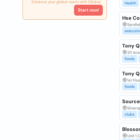
Enhance your global reach with iGlobal.
Health
Start now!
Hse Co
Sarsfie
executiv
Tony Q
20 Aca
foods
Tony Q
1st Flo
foods
Source
Silvers
clubs
Blosso
Unit 1 