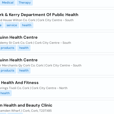
Medical
Therapy
rk & Kerry Department Of Public Health
ld House Wilton Co. Cork | Cork City Centre - South
e
service
health
uinn Health Centre
demy St Cork Co. Cork | Cork City Centre - South
products
health
uinn Health Centre
or Merchants Qy Cork Co. Cork | Cork City Centre - South
products
health
 Health And Fitness
prings Tivoli Co. Cork | Cork City Centre - North
health
m Health and Beauty Clinic
Camden Wharf, | Cork, Cork, T23TX85