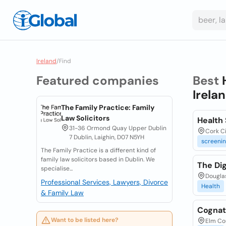
Ireland
/
Find
Featured companies
Best
Irela
The Family Practice: Family
Law Solicitors
Health 
31-36 Ormond Quay Upper Dublin
Cork Ci
7 Dublin, Laighin, D07 N5YH
screeni
The Family Practice is a different kind of
family law solicitors based in Dublin. We
The Dig
specialise...
Douglas
Professional Services, Lawyers, Divorce
Health
& Family Law
Cognat
Want to be listed here?
Elm Co