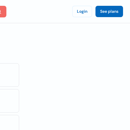
Login
See plans