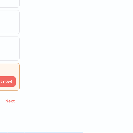
rt now!
Next