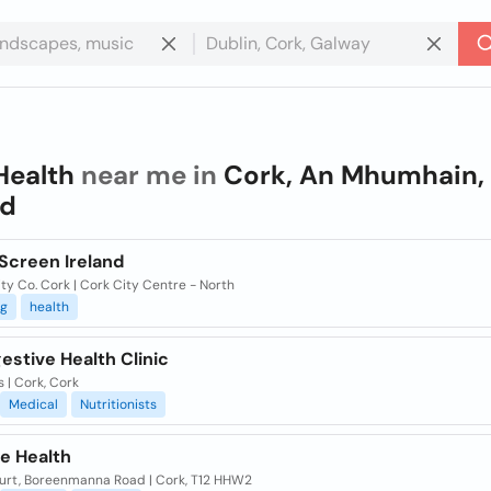
Health
near me in
Cork, An Mhumhain,
nd
Screen Ireland
ty Co. Cork | Cork City Centre - North
ng
health
estive Health Clinic
 | Cork, Cork
Medical
Nutritionists
e Health
urt, Boreenmanna Road | Cork, T12 HHW2