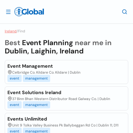
Ireland
/
Find
Best
Event Planning
near me in
Dublin, Laighin, Ireland
Event Management
Celbridge Co. Kildare Co. Kildare | Dublin
event
management
Event Solutions Ireland
37 Binn Bhan Western Distributor Road Galway Co. | Dublin
event
management
Events Unlimited
Unit 9 Tolka Valley Business Pk Ballybeggan Rd Co | Dublin 11, D11
event
management