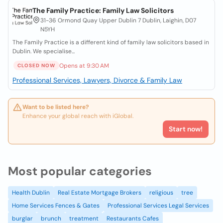
The Family Practice: Family Law Solicitors
31-36 Ormond Quay Upper Dublin 7 Dublin, Laighin, D07
N5YH
The Family Practice is a different kind of family law solicitors based in
Dublin. We specialise...
Opens at 9:30 AM
CLOSED NOW
Professional Services, Lawyers, Divorce & Family Law
Want to be listed here?
Enhance your global reach with iGlobal.
Start now!
Most popular categories
Health Dublin
Real Estate Mortgage Brokers
religious
tree
Home Services Fences & Gates
Professional Services Legal Services
burglar
brunch
treatment
Restaurants Cafes