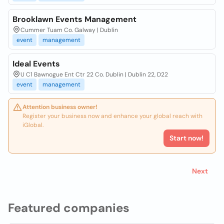
Brooklawn Events Management
Cummer Tuam Co. Galway | Dublin
event
management
Ideal Events
U C1 Bawnogue Ent Ctr 22 Co. Dublin | Dublin 22, D22
event
management
Attention business owner!
Register your business now and enhance your global reach with
iGlobal.
Start now!
Next
Featured companies