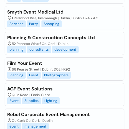
Smyth Event Medical Ltd
1 Redwood Rise, Kilamanagh | Dublin, Dublin, D24 Y7E5
Services
Party
Shopping
Planning & Construction Concepts Ltd
52 Penrose Wharf Co. Cork | Dublin
planning
consultants
development
Film Your Event
68 Pearse Street | Dublin, D02 HX92
Planning
Event
Photographers
AGF Event Solutions
Quin Road | Ennis, Clare
Event
Supplies
Lighting
Rebel Corporate Event Management
Co Cork Co. Cork | Dublin
event
management