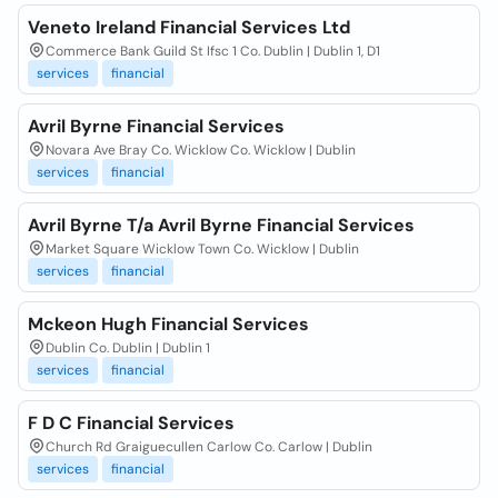
Veneto Ireland Financial Services Ltd
Commerce Bank Guild St Ifsc 1 Co. Dublin | Dublin 1, D1
services
financial
Avril Byrne Financial Services
Novara Ave Bray Co. Wicklow Co. Wicklow | Dublin
services
financial
Avril Byrne T/a Avril Byrne Financial Services
Market Square Wicklow Town Co. Wicklow | Dublin
services
financial
Mckeon Hugh Financial Services
Dublin Co. Dublin | Dublin 1
services
financial
F D C Financial Services
Church Rd Graiguecullen Carlow Co. Carlow | Dublin
services
financial