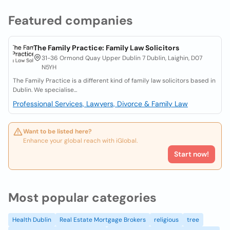
Featured companies
The Family Practice: Family Law Solicitors
31-36 Ormond Quay Upper Dublin 7 Dublin, Laighin, D07
N5YH
The Family Practice is a different kind of family law solicitors based in
Dublin. We specialise...
Professional Services, Lawyers, Divorce & Family Law
Want to be listed here?
Enhance your global reach with iGlobal.
Start now!
Most popular categories
Health Dublin
Real Estate Mortgage Brokers
religious
tree