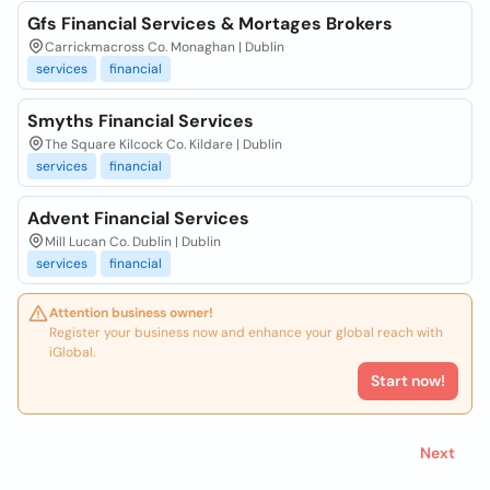
Gfs Financial Services & Mortages Brokers
Carrickmacross Co. Monaghan | Dublin
services
financial
Smyths Financial Services
The Square Kilcock Co. Kildare | Dublin
services
financial
Advent Financial Services
Mill Lucan Co. Dublin | Dublin
services
financial
Attention business owner!
Register your business now and enhance your global reach with
iGlobal.
Start now!
Next