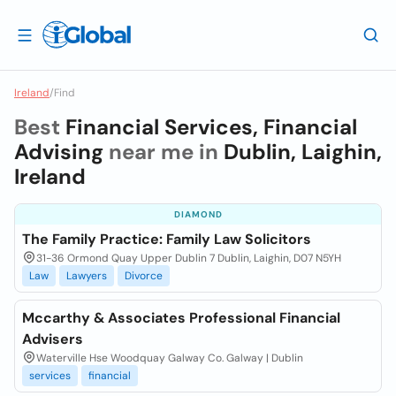
Ireland
/
Find
Best
Financial Services, Financial
Advising
near me in
Dublin, Laighin,
Ireland
DIAMOND
The Family Practice: Family Law Solicitors
31-36 Ormond Quay Upper Dublin 7 Dublin, Laighin, D07 N5YH
Law
Lawyers
Divorce
Mccarthy & Associates Professional Financial
Advisers
Waterville Hse Woodquay Galway Co. Galway | Dublin
services
financial