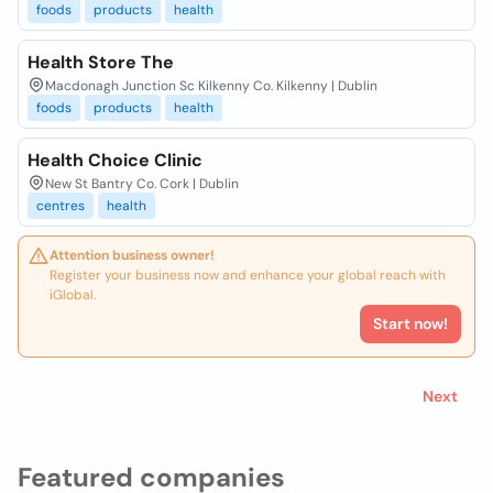
foods
products
health
Health Store The
Macdonagh Junction Sc Kilkenny Co. Kilkenny | Dublin
foods
products
health
Health Choice Clinic
New St Bantry Co. Cork | Dublin
centres
health
Attention business owner!
Register your business now and enhance your global reach with
iGlobal.
Start now!
Next
Featured companies