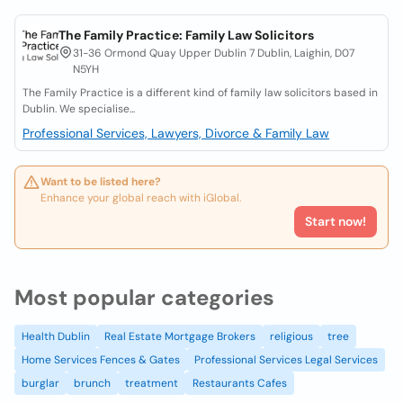
The Family Practice: Family Law Solicitors
31-36 Ormond Quay Upper Dublin 7 Dublin, Laighin, D07
N5YH
The Family Practice is a different kind of family law solicitors based in
Dublin. We specialise...
Professional Services, Lawyers, Divorce & Family Law
Want to be listed here?
Enhance your global reach with iGlobal.
Start now!
Most popular categories
Health Dublin
Real Estate Mortgage Brokers
religious
tree
Home Services Fences & Gates
Professional Services Legal Services
burglar
brunch
treatment
Restaurants Cafes