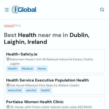
Ireland
/
Find
Best
Health
near me in
Dublin,
Laighin, Ireland
Health-Safety.ie
Robertson House | Unit 49 Baldoyle Industrial Estate | Dublin,
Laighin
Health
Medical
Home
Health Service Executive Population Health
Oak House Millenium Park Naas Co. Kildare | Dublin
executive
service
health
Portlaise Women Health Clinic
JFL House John Fintan Lawlor Avenue Laois, Laois, R32 RW53