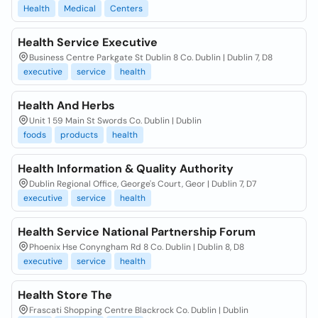
Health
Medical
Centers
Health Service Executive
Business Centre Parkgate St Dublin 8 Co. Dublin | Dublin 7, D8
executive
service
health
Health And Herbs
Unit 1 59 Main St Swords Co. Dublin | Dublin
foods
products
health
Health Information & Quality Authority
Dublin Regional Office, George's Court, Geor | Dublin 7, D7
executive
service
health
Health Service National Partnership Forum
Phoenix Hse Conyngham Rd 8 Co. Dublin | Dublin 8, D8
executive
service
health
Health Store The
Frascati Shopping Centre Blackrock Co. Dublin | Dublin