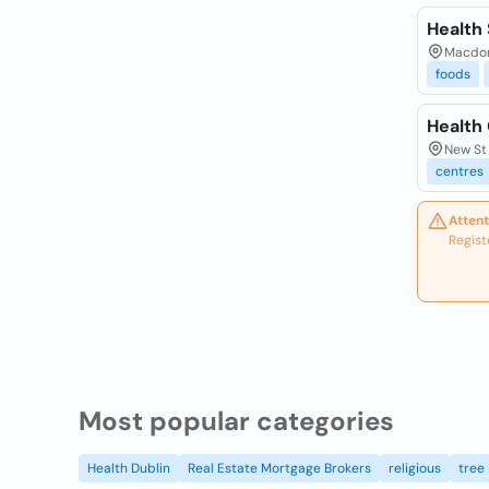
Health
Macdona
foods
Health 
New St 
centres
Attent
Regist
Most popular categories
Health Dublin
Real Estate Mortgage Brokers
religious
tree