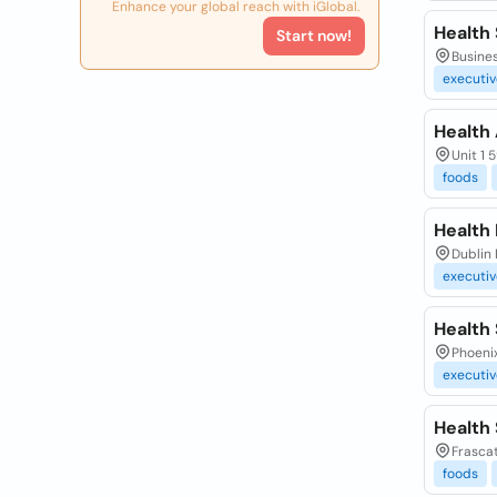
Enhance your global reach with iGlobal.
Health
Start now!
Busines
executiv
Health
Unit 1 
foods
Health 
Dublin 
executiv
Health
Phoenix
executiv
Health
Frascat
foods