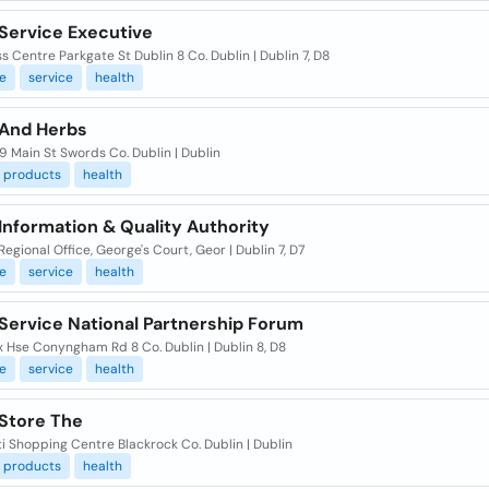
 Service Executive
s Centre Parkgate St Dublin 8 Co. Dublin | Dublin 7, D8
e
service
health
 And Herbs
59 Main St Swords Co. Dublin | Dublin
products
health
Information & Quality Authority
Regional Office, George's Court, Geor | Dublin 7, D7
e
service
health
 Service National Partnership Forum
 Hse Conyngham Rd 8 Co. Dublin | Dublin 8, D8
e
service
health
 Store The
i Shopping Centre Blackrock Co. Dublin | Dublin
products
health