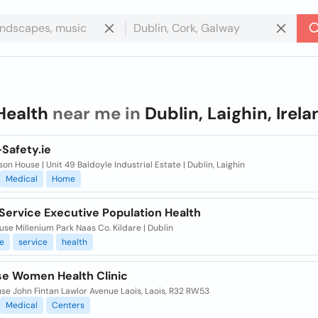
Health
near me in
Dublin, Laighin, Irela
Safety.ie
on House | Unit 49 Baldoyle Industrial Estate | Dublin, Laighin
Medical
Home
Service Executive Population Health
se Millenium Park Naas Co. Kildare | Dublin
e
service
health
ise Women Health Clinic
se John Fintan Lawlor Avenue Laois, Laois, R32 RW53
Medical
Centers