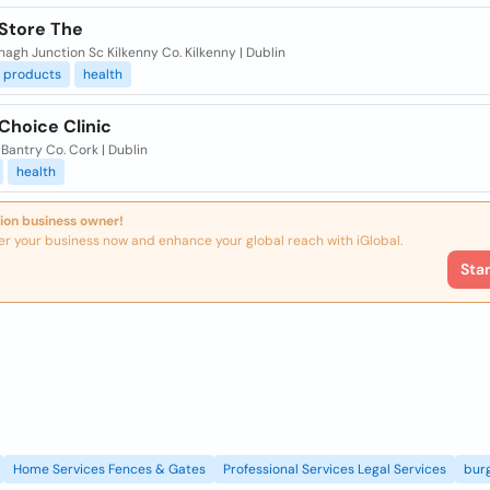
 Store The
gh Junction Sc Kilkenny Co. Kilkenny | Dublin
products
health
Choice Clinic
Bantry Co. Cork | Dublin
health
ion business owner!
er your business now and enhance your global reach with iGlobal.
Sta
Home Services Fences & Gates
Professional Services Legal Services
burg