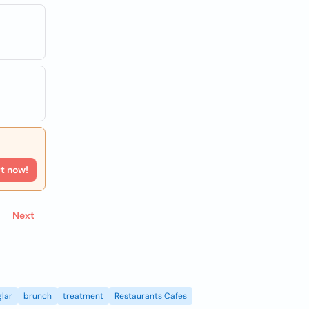
rt now!
Next
lar
brunch
treatment
Restaurants Cafes