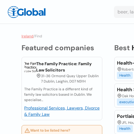
Ireland
/
Find
Featured companies
Best
Health-
The Family Practice: Family
Roberts
Law Solicitors
Health
31-36 Ormond Quay Upper Dublin
7 Dublin, Laighin, D07 N5YH
Health 
The Family Practice is a different kind of
family law solicitors based in Dublin. We
Oak Hou
specialise...
executiv
Professional Services, Lawyers, Divorce
& Family Law
Portla
JFL Hou
Health
Want to be listed here?