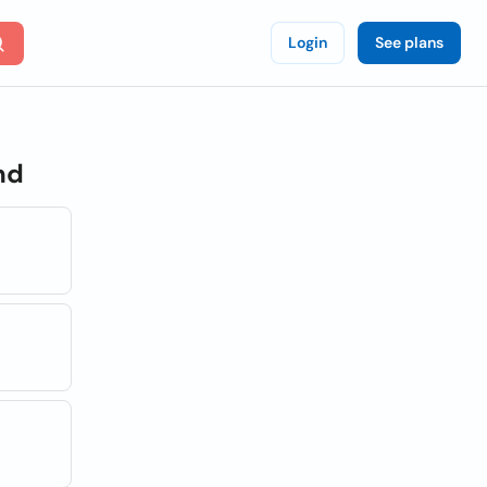
Login
See plans
nd