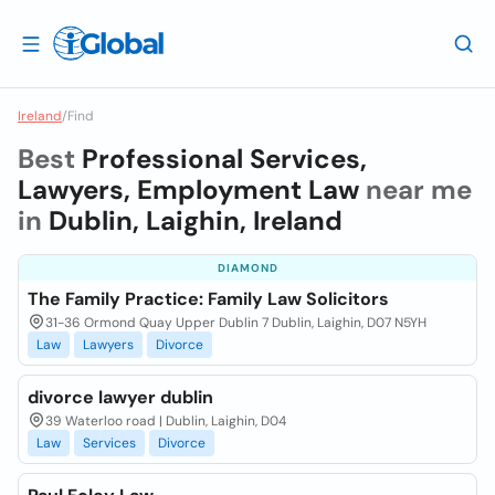
Ireland
/
Find
Best
Professional Services,
Lawyers, Employment Law
near me
in
Dublin, Laighin, Ireland
DIAMOND
The Family Practice: Family Law Solicitors
31-36 Ormond Quay Upper Dublin 7 Dublin, Laighin, D07 N5YH
Law
Lawyers
Divorce
divorce lawyer dublin
39 Waterloo road | Dublin, Laighin, D04
Law
Services
Divorce