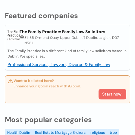
Featured companies
The Family Practice: Family Law Solicitors
31-36 Ormond Quay Upper Dublin 7 Dublin, Laighin, D07
N5YH
The Family Practice is a different kind of family law solicitors based in
Dublin. We specialise...
Professional Services, Lawyers, Divorce & Family Law
Want to be listed here?
Enhance your global reach with iGlobal.
Start now!
Most popular categories
Health Dublin
Real Estate Mortgage Brokers
religious
tree