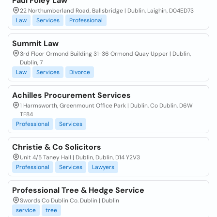
Paul Foley Law
22 Northumberland Road, Ballsbridge | Dublin, Laighin, D04ED73
Law
Services
Professional
Summit Law
3rd Floor Ormond Building 31-36 Ormond Quay Upper | Dublin,
Dublin, 7
Law
Services
Divorce
Achilles Procurement Services
1 Harmsworth, Greenmount Office Park | Dublin, Co Dublin, D6W
TF84
Professional
Services
Christie & Co Solicitors
Unit 4/5 Taney Hall | Dublin, Dublin, D14 Y2V3
Professional
Services
Lawyers
Professional Tree & Hedge Service
Swords Co Dublin Co. Dublin | Dublin
service
tree