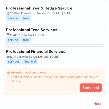
Professional Tree & Hedge Service
22 Glen Ellen Gdns Swords Co. Dublin | Dublin
service
tree
Professional Tree Services
Midleton Co. Cork | Dublin
service
tree
Professional Financial Services
1a Ardaravan Sq Co. Donegal | Dublin
services
financial
Attention business owner!
Register your business now and enhance your global reach with
iGlobal.
Start now!
Next