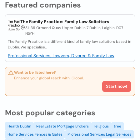
Featured companies
The Family Practice: Family Law Solicitors
31-36 Ormond Quay Upper Dublin 7 Dublin, Laighin, D07
N5YH
The Family Practice is a different kind of family law solicitors based in
Dublin. We specialise...
Professional Services, Lawyers, Divorce & Family Law
Want to be listed here?
Enhance your global reach with iGlobal.
Start now!
Most popular categories
Health Dublin
Real Estate Mortgage Brokers
religious
tree
Home Services Fences & Gates
Professional Services Legal Services