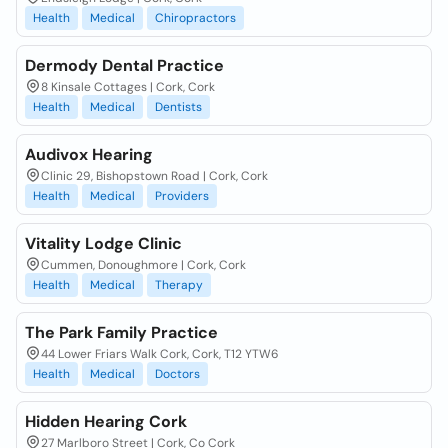
Health
Medical
Chiropractors
Dermody Dental Practice
8 Kinsale Cottages | Cork, Cork
Health
Medical
Dentists
Audivox Hearing
Clinic 29, Bishopstown Road | Cork, Cork
Health
Medical
Providers
Vitality Lodge Clinic
Cummen, Donoughmore | Cork, Cork
Health
Medical
Therapy
The Park Family Practice
44 Lower Friars Walk Cork, Cork, T12 YTW6
Health
Medical
Doctors
Hidden Hearing Cork
27 Marlboro Street | Cork, Co Cork