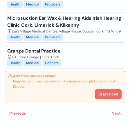
Health
Medical
Providers
Microsuction Ear Wax & Hearing Aids Irish Hearing
Clinic Cork, Limerick & Kilkenny
East Village Medical Centre, Village House, Dougla | cork, T12 WF69
Health
Medical
Providers
Grange Dental Practice
11 Clifton Grange | Cork, Cork
Health
Medical
Dentists
Attention business owner!
Register your business now and enhance your global reach with
iGlobal.
Start now!
Previous
Next