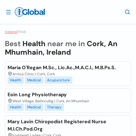
Ireland
/
Find
Best
Health
near me in
Cork, An
Mhumhain, Ireland
Maria O'Regan M.Sc., Lic.Ac.,M.A.C.I., M.B.Ps.S.
Arnica Clinic | Cork, Cork
Health
Medical
Acupuncture
Eoin Long Physiotherapy
West Village, Ballincollig | Cork, An Mhumhain
Health
Medical
Therapy
Mary Lavin Chiropodist Registered Nurse
M.I.Ch.Pod.Org
Endsleigh Lodge | Cork, Cork