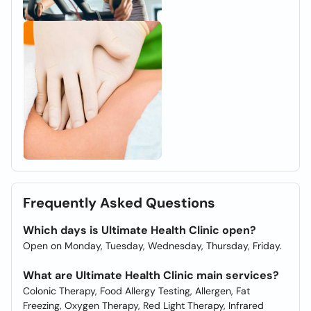
Frequently Asked Questions
Which days is Ultimate Health Clinic open?
Open on Monday, Tuesday, Wednesday, Thursday, Friday.
What are Ultimate Health Clinic main services?
Colonic Therapy, Food Allergy Testing, Allergen, Fat
Freezing, Oxygen Therapy, Red Light Therapy, Infrared