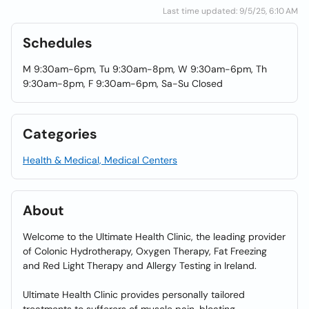
Last time updated: 9/5/25, 6:10 AM
Schedules
M 9:30am-6pm, Tu 9:30am-8pm, W 9:30am-6pm, Th
9:30am-8pm, F 9:30am-6pm, Sa-Su Closed
Categories
Health & Medical, Medical Centers
About
Welcome to the Ultimate Health Clinic, the leading provider
of Colonic Hydrotherapy, Oxygen Therapy, Fat Freezing
and Red Light Therapy and Allergy Testing in Ireland.
Ultimate Health Clinic provides personally tailored