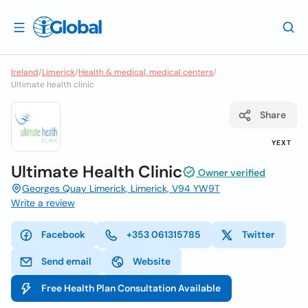
Ireland
/
Limerick
/
Health & medical, medical centers
/
Ultimate health clinic
Share
YEXT
Ultimate Health Clinic
Owner verified
Georges Quay Limerick, Limerick, V94 YW9T
Write a review
Facebook
+353 061315785
Twitter
Send email
Website
Free Health Plan Consultation Available