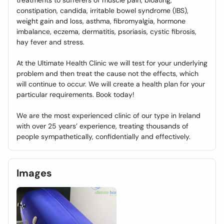
treatments to sufferers of muscle pain, bloating,
constipation, candida, irritable bowel syndrome (IBS),
weight gain and loss, asthma, fibromyalgia, hormone
imbalance, eczema, dermatitis, psoriasis, cystic fibrosis,
hay fever and stress.
At the Ultimate Health Clinic we will test for your underlying
problem and then treat the cause not the effects, which
will continue to occur. We will create a health plan for your
particular requirements. Book today!
We are the most experienced clinic of our type in Ireland
with over 25 years’ experience, treating thousands of
people sympathetically, confidentially and effectively.
Images