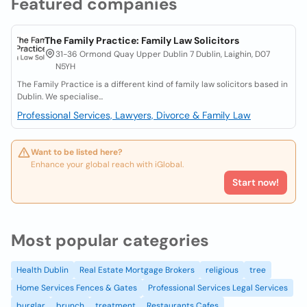
Featured companies
The Family Practice: Family Law Solicitors
31-36 Ormond Quay Upper Dublin 7 Dublin, Laighin, D07
N5YH
The Family Practice is a different kind of family law solicitors based in
Dublin. We specialise...
Professional Services, Lawyers, Divorce & Family Law
Want to be listed here?
Enhance your global reach with iGlobal.
Start now!
Most popular categories
Health Dublin
Real Estate Mortgage Brokers
religious
tree
Home Services Fences & Gates
Professional Services Legal Services
burglar
brunch
treatment
Restaurants Cafes