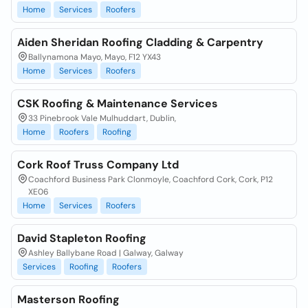
Home
Services
Roofers
Aiden Sheridan Roofing Cladding & Carpentry
Ballynamona Mayo, Mayo, F12 YX43
Home
Services
Roofers
CSK Roofing & Maintenance Services
33 Pinebrook Vale Mulhuddart, Dublin,
Home
Roofers
Roofing
Cork Roof Truss Company Ltd
Coachford Business Park Clonmoyle, Coachford Cork, Cork, P12
XE06
Home
Services
Roofers
David Stapleton Roofing
Ashley Ballybane Road | Galway, Galway
Services
Roofing
Roofers
Masterson Roofing