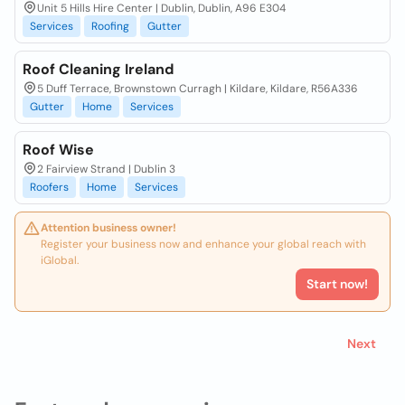
Unit 5 Hills Hire Center | Dublin, Dublin, A96 E304
Services
Roofing
Gutter
Roof Cleaning Ireland
5 Duff Terrace, Brownstown Curragh | Kildare, Kildare, R56A336
Gutter
Home
Services
Roof Wise
2 Fairview Strand | Dublin 3
Roofers
Home
Services
Attention business owner!
Register your business now and enhance your global reach with
iGlobal.
Start now!
Next