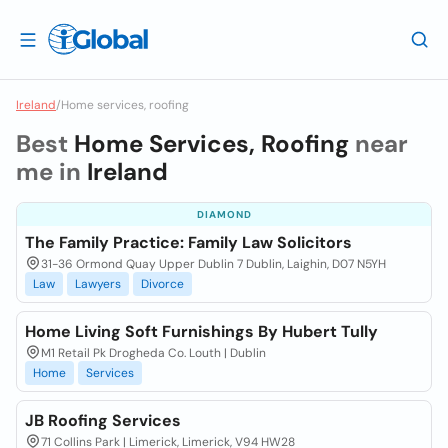
Ireland
/
Home services, roofing
Best
Home Services, Roofing
near
me in
Ireland
DIAMOND
The Family Practice: Family Law Solicitors
31-36 Ormond Quay Upper Dublin 7 Dublin, Laighin, D07 N5YH
Law
Lawyers
Divorce
Home Living Soft Furnishings By Hubert Tully
M1 Retail Pk Drogheda Co. Louth | Dublin
Home
Services
JB Roofing Services
71 Collins Park | Limerick, Limerick, V94 HW28