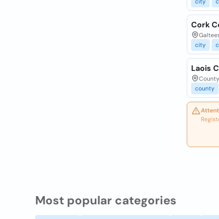
city
c
Cork C
Galtees
city
c
Laois C
County 
county
Attent
Regist
Most popular categories