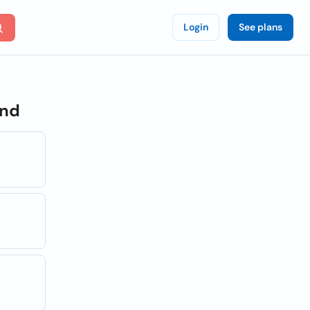
Login
See plans
and