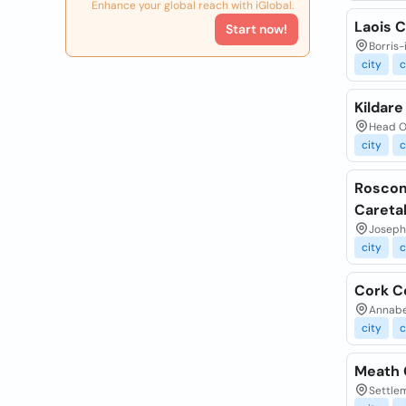
Enhance your global reach with iGlobal.
Laois 
Start now!
Borris-
city
c
Kildar
Head Of
city
c
Roscom
Careta
Joseph
city
c
Cork C
Annabel
city
c
Meath 
Settlem