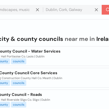
city & county councils
near me in
Irel
County Council - Water Services
Hall Portlaoise Co. Laois | Dublin
ounty
councils
County Council Core Services
 Construction County Hall Co. Meath | Dublin
ounty
councils
County Council - Roads
Hall Riverside Sligo Co. Sligo | Dublin
ounty
councils