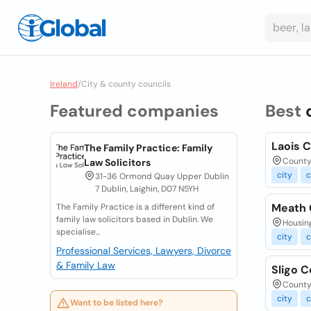
Ireland
/
City & county councils
Featured companies
Best
Laois 
The Family Practice: Family
County 
Law Solicitors
city
c
31-36 Ormond Quay Upper Dublin
7 Dublin, Laighin, D07 N5YH
Meath 
The Family Practice is a different kind of
family law solicitors based in Dublin. We
Housing
specialise...
city
c
Professional Services, Lawyers, Divorce
& Family Law
Sligo 
County 
city
c
Want to be listed here?