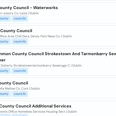
County Council - Waterworks
in-ossory Co. Laois | Dublin
ounty
councils
e County Council
fice Aras Chill Dara, Devoy Park Naas Co. | Dublin
ounty
councils
mon County Council Strokestown And Tarmonbarry Se
ker
 Doherty Strokestown,tarmonbarry Sewerage C | Dublin
ounty
councils
ounty Council
la Mallow Co. Cork | Dublin
ounty
councils
County Council Additional Services
ents Office Homeless Services Housing Sect | Dublin