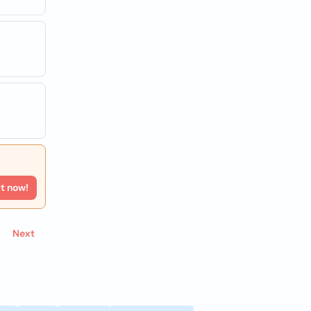
rt now!
Next