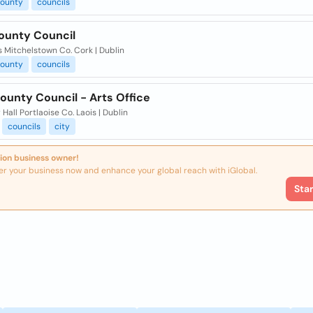
ounty
councils
ounty Council
 Mitchelstown Co. Cork | Dublin
ounty
councils
ounty Council - Arts Office
Hall Portlaoise Co. Laois | Dublin
councils
city
ion business owner!
er your business now and enhance your global reach with iGlobal.
Sta