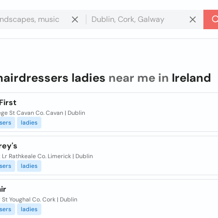
hairdressers ladies
near me in
Ireland
First
ege St Cavan Co. Cavan | Dublin
sers
ladies
rey's
 Lr Rathkeale Co. Limerick | Dublin
sers
ladies
ir
r St Youghal Co. Cork | Dublin
sers
ladies