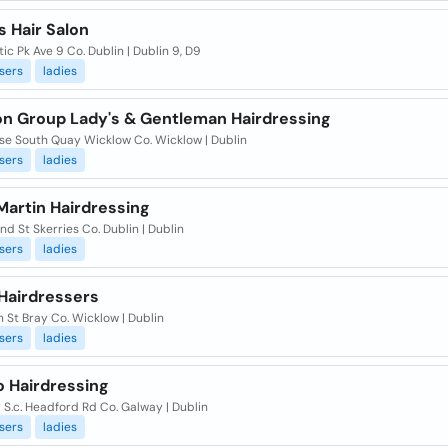
s Hair Salon
tic Pk Ave 9 Co. Dublin | Dublin 9, D9
sers
ladies
on Group Lady's & Gentleman Hairdressing
Hse South Quay Wicklow Co. Wicklow | Dublin
sers
ladies
Martin Hairdressing
nd St Skerries Co. Dublin | Dublin
sers
ladies
 Hairdressers
n St Bray Co. Wicklow | Dublin
sers
ladies
o Hairdressing
S.c. Headford Rd Co. Galway | Dublin
sers
ladies