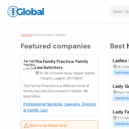
Ireland
/
Hairdressers ladies
Featured companies
Best
Ladies 
The Family Practice: Family
18 Coll
Law Solicitors
hairdres
31-36 Ormond Quay Upper Dublin
7 Dublin, Laighin, D07 N5YH
Lady G
The Family Practice is a different kind of
family law solicitors based in Dublin. We
Main St
specialise...
hairdres
Professional Services, Lawyers, Divorce
& Family Law
Lady Fa
27 Fria
hairdres
Want to be listed here?