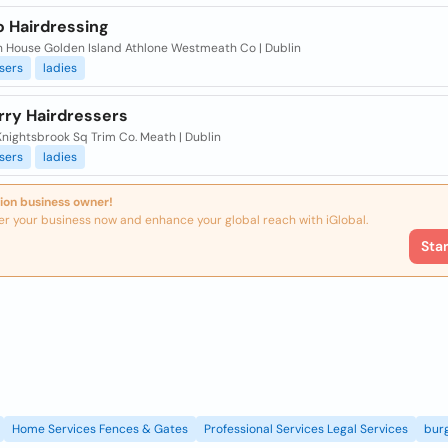
o Hairdressing
sh House Golden Island Athlone Westmeath Co | Dublin
sers
ladies
rry Hairdressers
Knightsbrook Sq Trim Co. Meath | Dublin
sers
ladies
ion business owner!
er your business now and enhance your global reach with iGlobal.
Sta
Home Services Fences & Gates
Professional Services Legal Services
burg