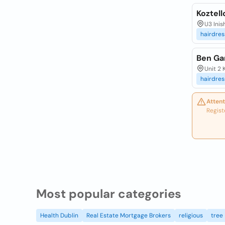
Koztell
U3 Ini
hairdres
Ben Ga
Unit 2 
hairdres
Attent
Regist
Most popular categories
Health Dublin
Real Estate Mortgage Brokers
religious
tree