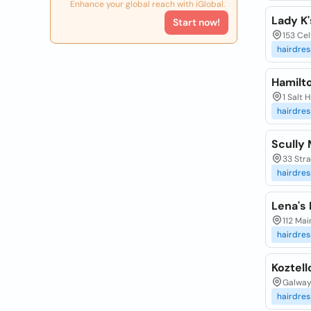
Enhance your global reach with iGlobal.
Lady K'
Start now!
153 Cel
hairdres
Hamilt
1 Salt 
hairdres
Scully 
33 Stra
hairdres
Lena's
112 Mai
hairdres
Koztell
Galway 
hairdres