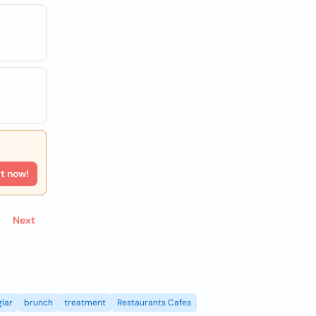
rt now!
Next
lar
brunch
treatment
Restaurants Cafes