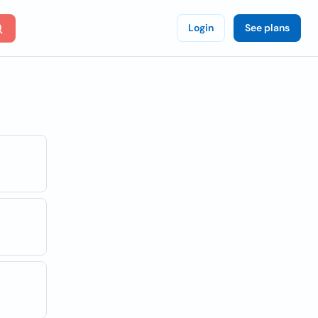
Login
See plans