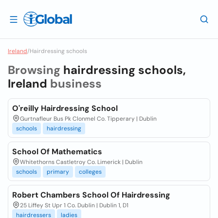
Ireland
/
Hairdressing schools
Browsing
hairdressing schools,
Ireland
business
O'reilly Hairdressing School
Gurtnafleur Bus Pk Clonmel Co. Tipperary | Dublin
schools
hairdressing
School Of Mathematics
Whitethorns Castletroy Co. Limerick | Dublin
schools
primary
colleges
Robert Chambers School Of Hairdressing
25 Liffey St Upr 1 Co. Dublin | Dublin 1, D1
hairdressers
ladies