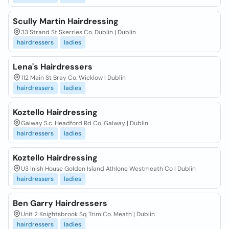
Scully Martin Hairdressing
33 Strand St Skerries Co. Dublin | Dublin
hairdressers
ladies
Lena's Hairdressers
112 Main St Bray Co. Wicklow | Dublin
hairdressers
ladies
Koztello Hairdressing
Galway S.c. Headford Rd Co. Galway | Dublin
hairdressers
ladies
Koztello Hairdressing
U3 Inish House Golden Island Athlone Westmeath Co | Dublin
hairdressers
ladies
Ben Garry Hairdressers
Unit 2 Knightsbrook Sq Trim Co. Meath | Dublin
hairdressers
ladies