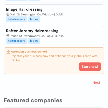
Image Hairdressing
Main St Blessington Co. Wicklow | Dublin
hairdressers
ladies
Rafter Jeremy Hairdressing
Pound St Rathdowney Co. Laois | Dublin
hairdressers
ladies
Attention business owner!
Register your business now and enhance your global reach with
iGlobal.
Start now!
Next
Featured companies