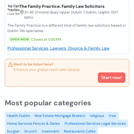
The Family Practice: Family Law Solicitors
31-36 Ormond Quay Upper Dublin 7 Dublin, Laighin, D07
N5YH
The Family Practice is a different kind of family law solicitors based in
Dublin. We specialise...
Closes at 5:30 PM
OPEN NOW
Professional Services, Lawyers, Divorce & Family Law
Want to be listed here?
Enhance your global reach with iGlobal.
Start now!
Most popular categories
Health Dublin
Real Estate Mortgage Brokers
religious
tree
Home Services Fences & Gates
Professional Services Legal Services
burglar
brunch
treatment
Restaurants Cafes