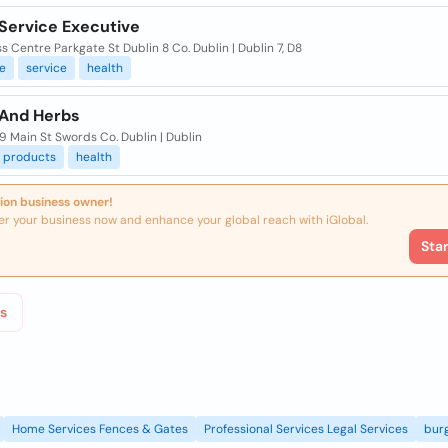
 Service Executive
s Centre Parkgate St Dublin 8 Co. Dublin | Dublin 7, D8
e
service
health
 And Herbs
59 Main St Swords Co. Dublin | Dublin
products
health
ion business owner!
er your business now and enhance your global reach with iGlobal.
Sta
s
Home Services Fences & Gates
Professional Services Legal Services
burg