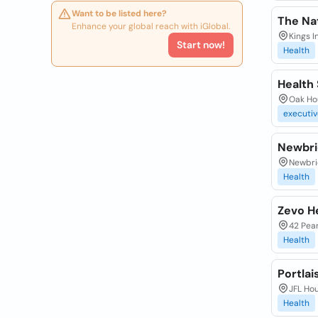
Want to be listed here?
The Na
Enhance your global reach with iGlobal.
Kings I
Start now!
Health
Health 
Oak Hou
executiv
Newbri
Newbri
Health
Zevo H
42 Pear
Health
Portla
JFL Hou
Health