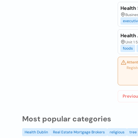
Health
Busines
executiv
Health
Unit 1 
foods
Attent
Regist
Previou
Most popular categories
Health Dublin
Real Estate Mortgage Brokers
religious
tree