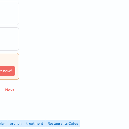
rt now!
Next
lar
brunch
treatment
Restaurants Cafes