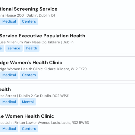
tional Screening Service
nns House 200 | Dublin, Dublin, D1
Medical
Centers
Service Executive Population Health
se Millenium Park Naas Co. Kildare | Dublin
e
service
health
dge Women's Health Clinic
dge Women Health Clinic Kildare, Kildare, W12 FX79
Medical
Centers
ealth
se Street | Dublin 2, Co Dublin, D02 WP31
Medical
Mental
ise Women Health Clinic
se John Fintan Lawlor Avenue Laois, Laois, R32 RW53
Medical
Centers