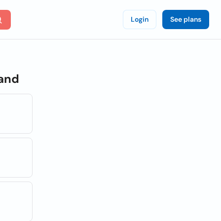
Login
See plans
land