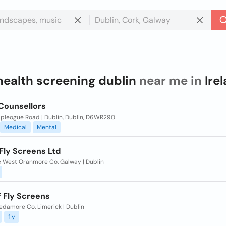
health screening dublin
near me in
Ire
 Counsellors
mpleogue Road | Dublin, Dublin, D6WR290
Medical
Mental
Fly Screens Ltd
le West Oranmore Co. Galway | Dublin
f Fly Screens
edamore Co. Limerick | Dublin
fly