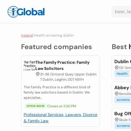
Ireland
/
Health screening dublin
Featured companies
Best
Dublin
The Family Practice: Family
131 Te
Law Solicitors
Health
31-36 Ormond Quay Upper Dublin
7 Dublin, Laighin, D07 N5YH
Abbey 
The Family Practice is a different kind of
family law solicitors based in Dublin. We
Renvil
specialise...
screens
Closes at 5:30 PM
OPEN NOW
Bug Of
Professional Services, Lawyers, Divorce
Skule F
& Family Law
screens