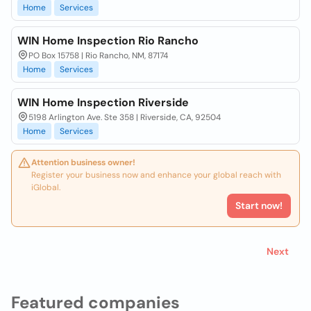
Home
Services
WIN Home Inspection Rio Rancho
PO Box 15758 | Rio Rancho, NM, 87174
Home
Services
WIN Home Inspection Riverside
5198 Arlington Ave. Ste 358 | Riverside, CA, 92504
Home
Services
Attention business owner!
Register your business now and enhance your global reach with
iGlobal.
Start now!
Next
Featured companies