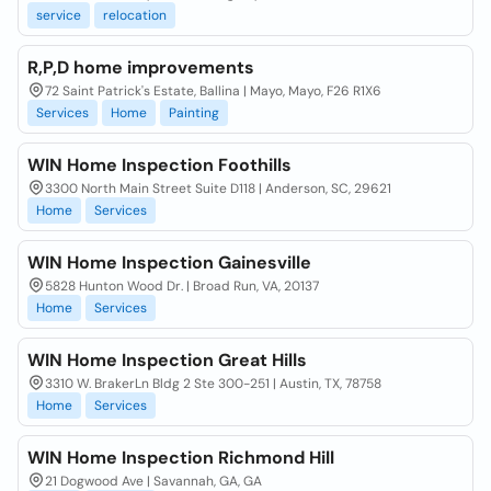
service
relocation
R,P,D home improvements
72 Saint Patrick's Estate, Ballina | Mayo, Mayo, F26 R1X6
Services
Home
Painting
WIN Home Inspection Foothills
3300 North Main Street Suite D118 | Anderson, SC, 29621
Home
Services
WIN Home Inspection Gainesville
5828 Hunton Wood Dr. | Broad Run, VA, 20137
Home
Services
WIN Home Inspection Great Hills
3310 W. BrakerLn Bldg 2 Ste 300-251 | Austin, TX, 78758
Home
Services
WIN Home Inspection Richmond Hill
21 Dogwood Ave | Savannah, GA, GA