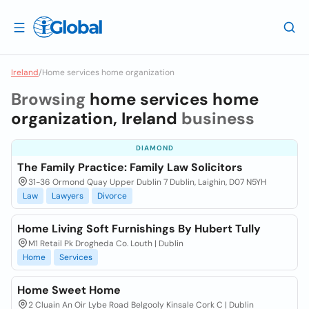
Ireland
/
Home services home organization
Browsing
home services home
organization, Ireland
business
DIAMOND
The Family Practice: Family Law Solicitors
31-36 Ormond Quay Upper Dublin 7 Dublin, Laighin, D07 N5YH
Law
Lawyers
Divorce
Home Living Soft Furnishings By Hubert Tully
M1 Retail Pk Drogheda Co. Louth | Dublin
Home
Services
Home Sweet Home
2 Cluain An Oir Lybe Road Belgooly Kinsale Cork C | Dublin