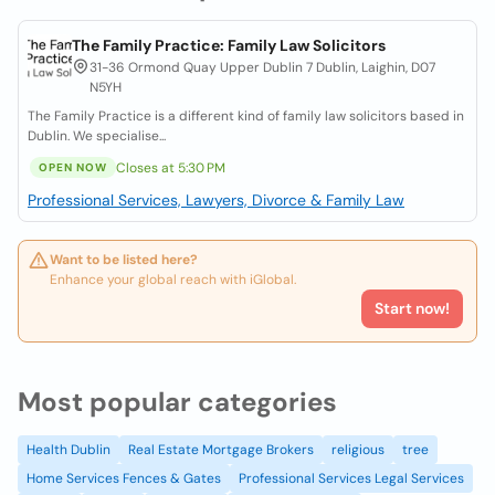
The Family Practice: Family Law Solicitors
31-36 Ormond Quay Upper Dublin 7 Dublin, Laighin, D07
N5YH
The Family Practice is a different kind of family law solicitors based in
Dublin. We specialise...
Closes at 5:30 PM
OPEN NOW
Professional Services, Lawyers, Divorce & Family Law
Want to be listed here?
Enhance your global reach with iGlobal.
Start now!
Most popular categories
Health Dublin
Real Estate Mortgage Brokers
religious
tree
Home Services Fences & Gates
Professional Services Legal Services