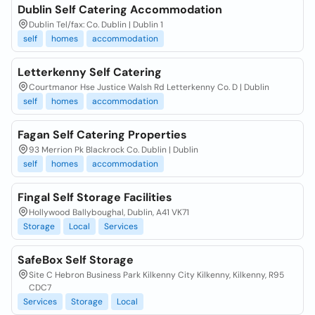
Dublin Self Catering Accommodation
Dublin Tel/fax: Co. Dublin | Dublin 1
self
homes
accommodation
Letterkenny Self Catering
Courtmanor Hse Justice Walsh Rd Letterkenny Co. D | Dublin
self
homes
accommodation
Fagan Self Catering Properties
93 Merrion Pk Blackrock Co. Dublin | Dublin
self
homes
accommodation
Fingal Self Storage Facilities
Hollywood Ballyboughal, Dublin, A41 VK71
Storage
Local
Services
SafeBox Self Storage
Site C Hebron Business Park Kilkenny City Kilkenny, Kilkenny, R95
CDC7
Services
Storage
Local