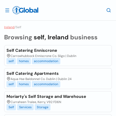
Ireland
/
Self
Browsing
self, Ireland
business
Self Catering Enniscrone
Carrowhubbock Enniscrone Co. Sligo | Dublin
self
homes
accommodation
Self Catering Apartments
Aqua Hse Baldonnel Co. Dublin | Dublin 24
self
homes
accommodation
Moriarty's Self Storage and Warehouse
Curraheen Tralee, Kerry, V92 FD6N
Self
Services
Storage