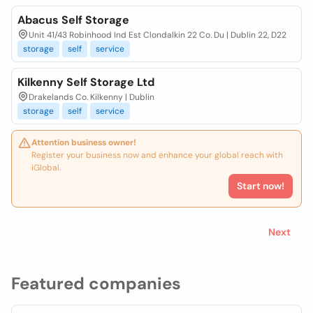
Abacus Self Storage
Unit 41/43 Robinhood Ind Est Clondalkin 22 Co. Du | Dublin 22, D22
storage
self
service
Kilkenny Self Storage Ltd
Drakelands Co. Kilkenny | Dublin
storage
self
service
Attention business owner!
Register your business now and enhance your global reach with
iGlobal.
Start now!
Next
Featured companies