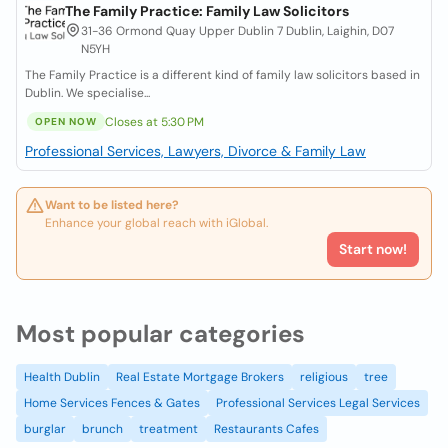
The Family Practice: Family Law Solicitors
31-36 Ormond Quay Upper Dublin 7 Dublin, Laighin, D07
N5YH
The Family Practice is a different kind of family law solicitors based in
Dublin. We specialise...
Closes at 5:30 PM
OPEN NOW
Professional Services, Lawyers, Divorce & Family Law
Want to be listed here?
Enhance your global reach with iGlobal.
Start now!
Most popular categories
Health Dublin
Real Estate Mortgage Brokers
religious
tree
Home Services Fences & Gates
Professional Services Legal Services
burglar
brunch
treatment
Restaurants Cafes