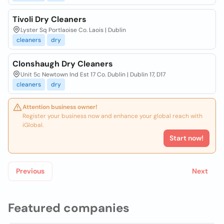
Tivoli Dry Cleaners
Lyster Sq Portlaoise Co. Laois | Dublin
cleaners
dry
Clonshaugh Dry Cleaners
Unit 5c Newtown Ind Est 17 Co. Dublin | Dublin 17, D17
cleaners
dry
Attention business owner!
Register your business now and enhance your global reach with
iGlobal.
Start now!
Previous
Next
Featured companies