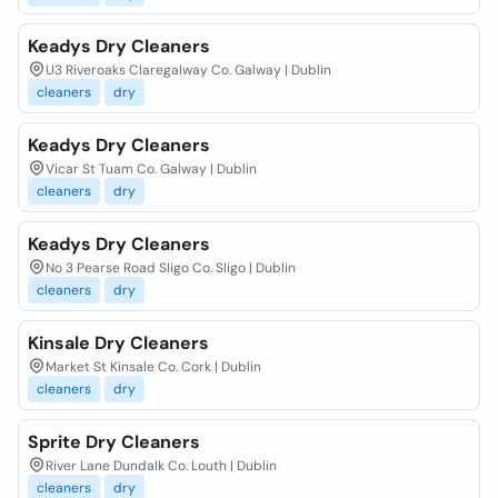
Keadys Dry Cleaners
U3 Riveroaks Claregalway Co. Galway | Dublin
cleaners
dry
Keadys Dry Cleaners
Vicar St Tuam Co. Galway | Dublin
cleaners
dry
Keadys Dry Cleaners
No 3 Pearse Road Sligo Co. Sligo | Dublin
cleaners
dry
Kinsale Dry Cleaners
Market St Kinsale Co. Cork | Dublin
cleaners
dry
Sprite Dry Cleaners
River Lane Dundalk Co. Louth | Dublin
cleaners
dry