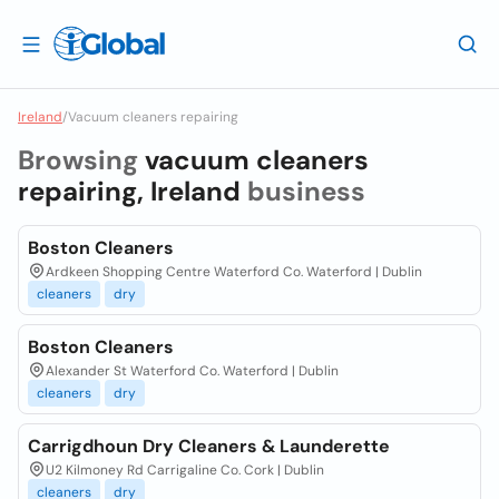
Ireland
/
Vacuum cleaners repairing
Browsing
vacuum cleaners
repairing, Ireland
business
Boston Cleaners
Ardkeen Shopping Centre Waterford Co. Waterford | Dublin
cleaners
dry
Boston Cleaners
Alexander St Waterford Co. Waterford | Dublin
cleaners
dry
Carrigdhoun Dry Cleaners & Launderette
U2 Kilmoney Rd Carrigaline Co. Cork | Dublin
cleaners
dry