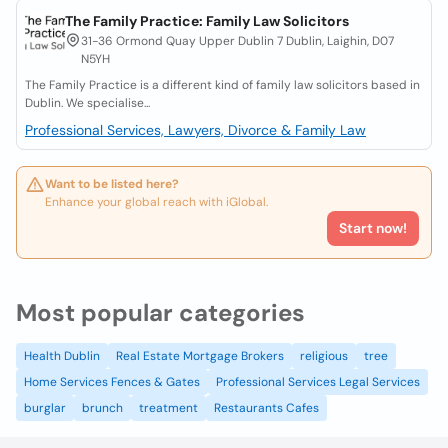
The Family Practice: Family Law Solicitors
31-36 Ormond Quay Upper Dublin 7 Dublin, Laighin, D07
N5YH
The Family Practice is a different kind of family law solicitors based in
Dublin. We specialise...
Professional Services, Lawyers, Divorce & Family Law
Want to be listed here?
Enhance your global reach with iGlobal.
Start now!
Most popular categories
Health Dublin
Real Estate Mortgage Brokers
religious
tree
Home Services Fences & Gates
Professional Services Legal Services
burglar
brunch
treatment
Restaurants Cafes