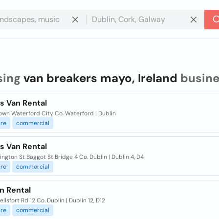
sing
van breakers mayo, Ireland
busine
s Van Rental
own Waterford City Co. Waterford | Dublin
ire
commercial
s Van Rental
ngton St Baggot St Bridge 4 Co. Dublin | Dublin 4, D4
ire
commercial
n Rental
lsfort Rd 12 Co. Dublin | Dublin 12, D12
ire
commercial