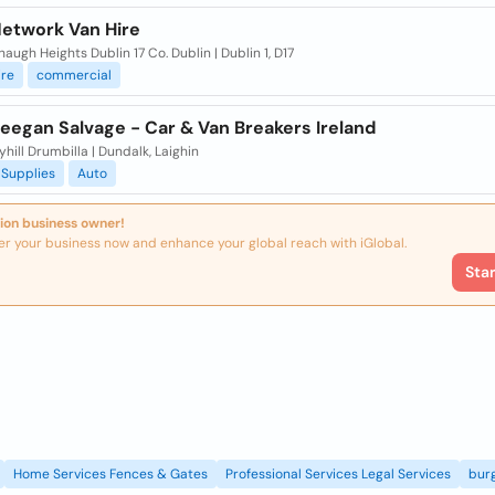
Network Van Hire
haugh Heights Dublin 17 Co. Dublin | Dublin 1, D17
ire
commercial
eegan Salvage - Car & Van Breakers Ireland
yhill Drumbilla | Dundalk, Laighin
Supplies
Auto
ion business owner!
er your business now and enhance your global reach with iGlobal.
Sta
Home Services Fences & Gates
Professional Services Legal Services
burg