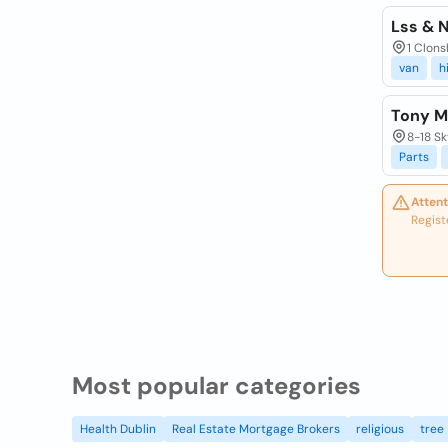
Lss & 
1 Clons
van
h
Tony M
8-18 Sk
Parts
Attent
Regist
Most popular categories
Health Dublin
Real Estate Mortgage Brokers
religious
tree