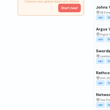
Enhance your global reach with iGlobal.
Johns 
Start now!
38 Emer
van
h
Argus 
Argus H
van
h
Swords
Lawless
van
h
Rathco
Unit 20
van
h
Networ
Two Pic
van
h