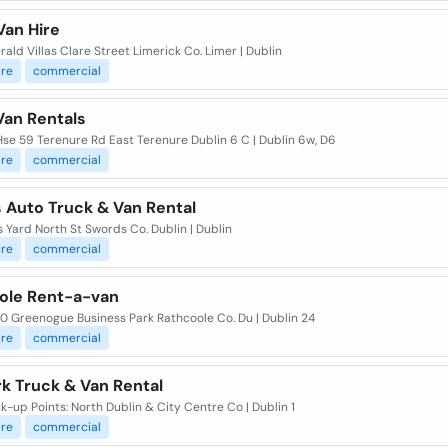
Van Hire
ald Villas Clare Street Limerick Co. Limer | Dublin
ire
commercial
Van Rentals
se 59 Terenure Rd East Terenure Dublin 6 C | Dublin 6w, D6
ire
commercial
 Auto Truck & Van Rental
 Yard North St Swords Co. Dublin | Dublin
ire
commercial
ole Rent-a-van
0 Greenogue Business Park Rathcoole Co. Du | Dublin 24
ire
commercial
k Truck & Van Rental
k-up Points: North Dublin & City Centre Co | Dublin 1
ire
commercial