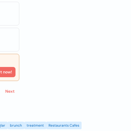
rt now!
Next
lar
brunch
treatment
Restaurants Cafes