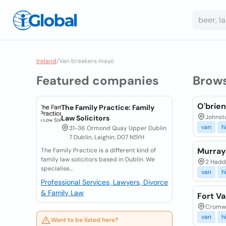
Ireland
/
Van breakers mayo
Featured companies
Brow
O'brien
The Family Practice: Family
Johnst
Law Solicitors
van
h
31-36 Ormond Quay Upper Dublin
7 Dublin, Laighin, D07 N5YH
Murray
The Family Practice is a different kind of
family law solicitors based in Dublin. We
2 Haddi
specialise...
van
h
Professional Services, Lawyers, Divorce
& Family Law
Fort Va
Cromwel
van
h
Want to be listed here?