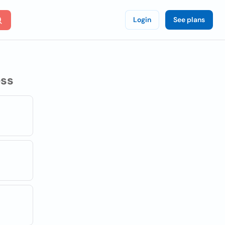
Login
See plans
ss