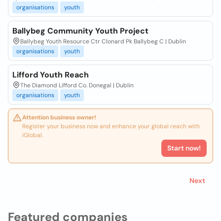
organisations
youth
Ballybeg Community Youth Project
Ballybeg Youth Resource Ctr Clonard Pk Ballybeg C | Dublin
organisations
youth
Lifford Youth Reach
The Diamond Lifford Co. Donegal | Dublin
organisations
youth
Attention business owner!
Register your business now and enhance your global reach with
iGlobal.
Start now!
Next
Featured companies