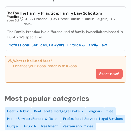
The Family Practice: Family Law Solicitors
31-36 Ormond Quay Upper Dublin 7 Dublin, Laighin, D07
N5YH
The Family Practice is a different kind of family law solicitors based in
Dublin. We specialise...
Professional Services, Lawyers, Divorce & Family Law
Want to be listed here?
Enhance your global reach with iGlobal.
Start now!
Most popular categories
Health Dublin
Real Estate Mortgage Brokers
religious
tree
Home Services Fences & Gates
Professional Services Legal Services
burglar
brunch
treatment
Restaurants Cafes