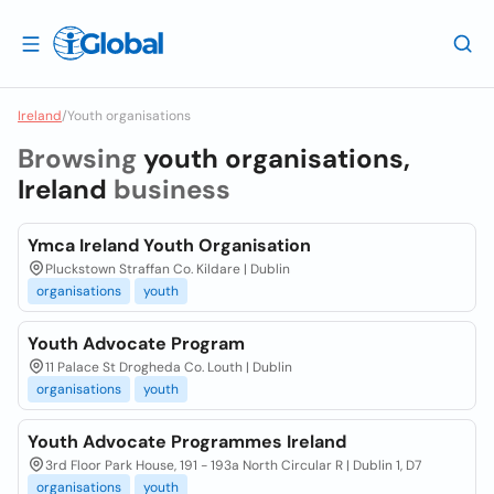
Ireland
/
Youth organisations
Browsing
youth organisations,
Ireland
business
Ymca Ireland Youth Organisation
Pluckstown Straffan Co. Kildare | Dublin
organisations
youth
Youth Advocate Program
11 Palace St Drogheda Co. Louth | Dublin
organisations
youth
Youth Advocate Programmes Ireland
3rd Floor Park House, 191 - 193a North Circular R | Dublin 1, D7
organisations
youth