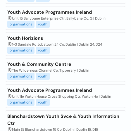
Youth Advocate Programmes Ireland
Unit 15 Ballybane Enterprise Ctr, Ballybane Co. G | Dublin
organisations
youth
Youth Horizions
1-3 Sundale Rd Jobstown 24 Co. Dublin | Dublin 24, D24
organisations
youth
Youth & Community Centre
The Wilderness Clonmel Co. Tipperary | Dublin
organisations
youth
Youth Advocate Programmes Ireland
Unit 11e Watch House Cross Shopping Ctr, Watch Ho | Dublin
organisations
youth
Blanchardstown Youth Svce & Youth Information
Ctr
Main St Blanchardstown 15 Co. Dublin | Dublin 15, D15