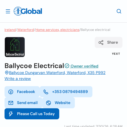
Ireland
/
Waterford
/
Home services, electricians
/
Ballycoe electrical
Share
YEXT
Ballycoe Electrical
Owner verified
Ballycoe Dungarvan Waterford, Waterford, X35 P992
Write a review
Facebook
+353 0879494889
Send email
Website
Please Call us Today
Last time updated: 7/30/26, 6:28 AM