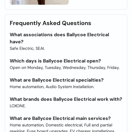
Frequently Asked Questions
What associations does Ballycoe Electrical
have?
Safe Electric, SEAI.
Which days is Ballycoe Electrical open?
Open on Monday, Tuesday, Wednesday, Thursday, Friday.
What are Ballycoe Electrical specialties?
Home automation, Audio System Installation.
What brands does Ballycoe Electrical work with?
LOXONE.
What are Ballycoe Electrical main services?
Home automation, Domestic electrical, Full and partial
rewiring, Fuse board upgrades, EV charger installations,