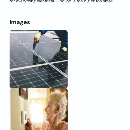
for everything electrical — no job is too big or too small.
Images