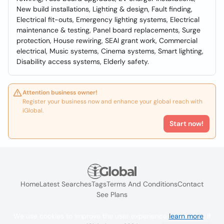
New build installations, Lighting & design, Fault finding,
Electrical fit-outs, Emergency lighting systems, Electrical
maintenance & testing, Panel board replacements, Surge
protection, House rewiring, SEAI grant work, Commercial
electrical, Music systems, Cinema systems, Smart lighting,
Disability access systems, Elderly safety.
Attention business owner!
Register your business now and enhance your global reach with
iGlobal.
Start now!
Home
Latest Searches
Tags
Terms And Conditions
Contact
See Plans
We use cookies to improve the user experience
learn more
. If