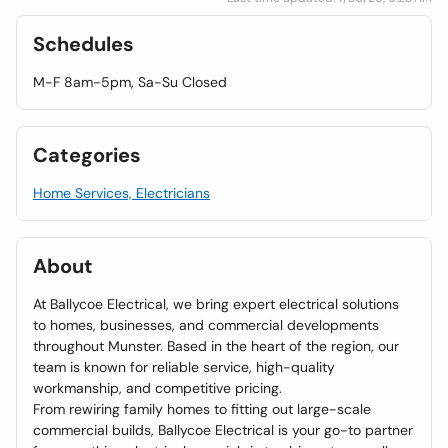
Schedules
M-F 8am-5pm, Sa-Su Closed
Categories
Home Services, Electricians
About
At Ballycoe Electrical, we bring expert electrical solutions
to homes, businesses, and commercial developments
throughout Munster. Based in the heart of the region, our
team is known for reliable service, high-quality
workmanship, and competitive pricing.
From rewiring family homes to fitting out large-scale
commercial builds, Ballycoe Electrical is your go-to partner