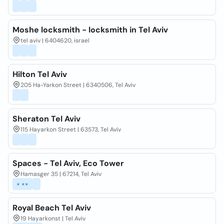
Moshe locksmith - locksmith in Tel Aviv
tel aviv | 6404620, israel
Hilton Tel Aviv
205 Ha-Yarkon Street | 6340506, Tel Aviv
Sheraton Tel Aviv
115 Hayarkon Street | 63573, Tel Aviv
Spaces - Tel Aviv, Eco Tower
Hamasger 35 | 67214, Tel Aviv
× ××
Royal Beach Tel Aviv
19 Hayarkonst | Tel Aviv