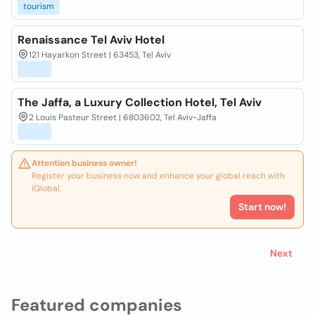
tourism
Renaissance Tel Aviv Hotel
121 Hayarkon Street | 63453, Tel Aviv
The Jaffa, a Luxury Collection Hotel, Tel Aviv
2 Louis Pasteur Street | 6803602, Tel Aviv-Jaffa
Attention business owner!
Register your business now and enhance your global reach with
iGlobal.
Start now!
Next
Featured companies