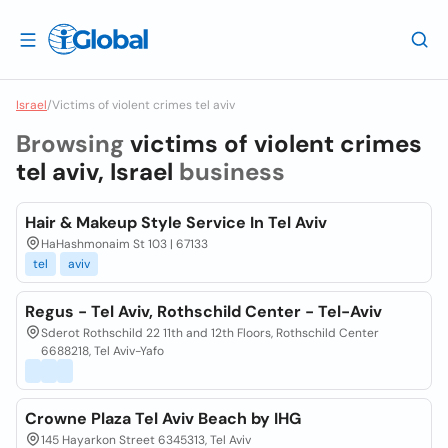
Israel
/
Victims of violent crimes tel aviv
Browsing
victims of violent crimes
tel aviv, Israel
business
Hair & Makeup Style Service In Tel Aviv
HaHashmonaim St 103 | 67133
tel
aviv
Regus - Tel Aviv, Rothschild Center - Tel-Aviv
Sderot Rothschild 22 11th and 12th Floors, Rothschild Center
6688218, Tel Aviv-Yafo
Crowne Plaza Tel Aviv Beach by IHG
145 Hayarkon Street 6345313, Tel Aviv