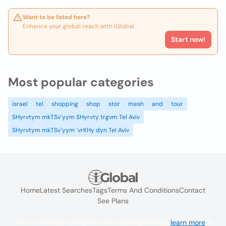
Want to be listed here?
Enhance your global reach with iGlobal.
Start now!
Most popular categories
israel
tel
shopping
shop
stor
mesh
and
tour
SHyrvtym mkTSv`yym SHyrvty trgvm Tel Aviv
SHyrvtym mkTSv`yym `vrKHy dyn Tel Aviv
Home
Latest Searches
Tags
Terms And Conditions
Contact
See Plans
We use cookies to improve the user experience
learn more
. If