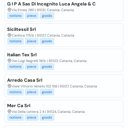
G I P A Sas Di Incognito Luca Angela & C
Via Etnea 280 | 95131, Catania, Catania
notions
piece
goods
Siciltessil Srl
Canfora 175/b | 95127, Catania, Catania
notions
piece
goods
Italian Tex Srl
Via Luigi Negrelli 18/b | 95123, Catania, Catania
notions
piece
goods
Arredo Casa Srl
Viale Vittorio Veneto 152 158 | 95127, Catania, Catania
notions
piece
goods
Mer Ca Srl
Via Della Lettera 2 4 | 95124, Catania, Catania
notions
piece
goods