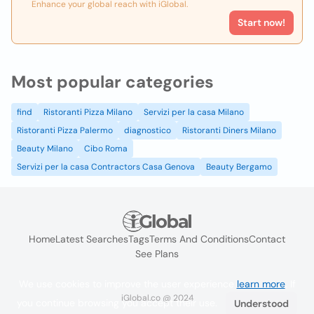
Enhance your global reach with iGlobal.
Start now!
Most popular categories
find
Ristoranti Pizza Milano
Servizi per la casa Milano
Ristoranti Pizza Palermo
diagnostico
Ristoranti Diners Milano
Beauty Milano
Cibo Roma
Servizi per la casa Contractors Casa Genova
Beauty Bergamo
Home
Latest Searches
Tags
Terms And Conditions
Contact
See Plans
We use cookies to improve the user experience
learn more
. If
iGlobal.co @ 2024
you continue browsing you accept their use.
Understood