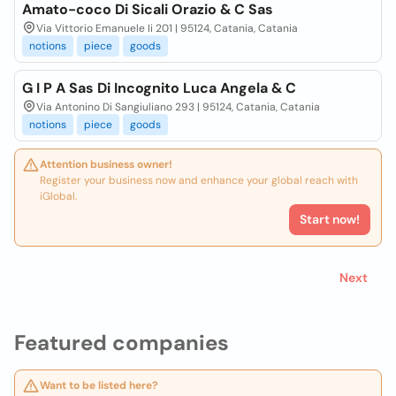
Amato-coco Di Sicali Orazio & C Sas
Via Vittorio Emanuele Ii 201 | 95124, Catania, Catania
notions
piece
goods
G I P A Sas Di Incognito Luca Angela & C
Via Antonino Di Sangiuliano 293 | 95124, Catania, Catania
notions
piece
goods
Attention business owner!
Register your business now and enhance your global reach with
iGlobal.
Start now!
Next
Featured companies
Want to be listed here?