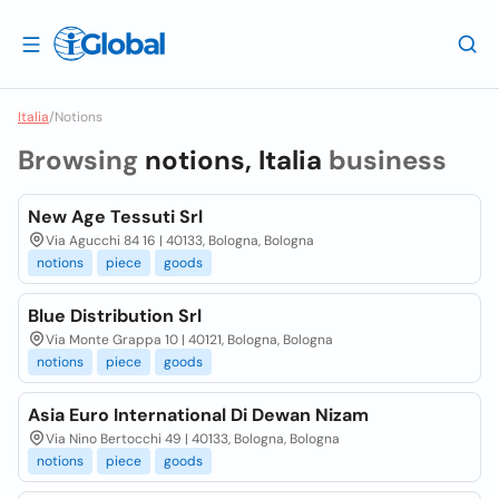
Italia
/
Notions
Browsing
notions, Italia
business
New Age Tessuti Srl
Via Agucchi 84 16 | 40133, Bologna, Bologna
notions
piece
goods
Blue Distribution Srl
Via Monte Grappa 10 | 40121, Bologna, Bologna
notions
piece
goods
Asia Euro International Di Dewan Nizam
Via Nino Bertocchi 49 | 40133, Bologna, Bologna
notions
piece
goods