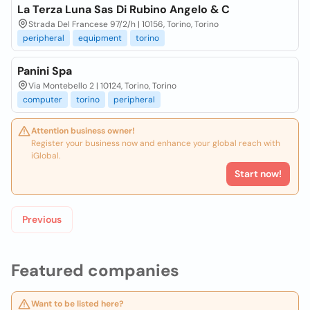
La Terza Luna Sas Di Rubino Angelo & C
Strada Del Francese 97/2/h | 10156, Torino, Torino
peripheral
equipment
torino
Panini Spa
Via Montebello 2 | 10124, Torino, Torino
computer
torino
peripheral
Attention business owner!
Register your business now and enhance your global reach with
iGlobal.
Start now!
Previous
Featured companies
Want to be listed here?