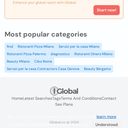
Enhance your global reach with iGlobal.
Start now!
Most popular categories
find
Ristoranti Pizza Milano
Servizi per la casa Milano
Ristoranti Pizza Palermo
diagnostico
Ristoranti Diners Milano
Beauty Milano
Cibo Roma
Servizi per la casa Contractors Casa Genova
Beauty Bergamo
Home
Latest Searches
Tags
Terms And Conditions
Contact
See Plans
We use cookies to improve the user experience
learn more
. If
iGlobal.co @ 2024
you continue browsing you accept their use.
Understood