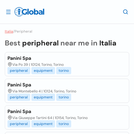
Italia
/
Peripheral
Best
peripheral
near me in
Italia
Panini Spa
Via Po 39 | 10124, Torino, Torino
peripheral
equipment
torino
Panini Spa
Via Montebello 4 | 10124, Torino, Torino
peripheral
equipment
torino
Panini Spa
Via Giuseppe Tartini 64 | 10154, Torino, Torino
peripheral
equipment
torino