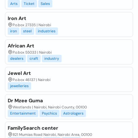
Arts
Ticket
Sales
Iron Art
P.o.box 27335 | Nairobi
iron
steel
industries
African Art
P.o.box 55033 | Nairobi
dealers
craft
industry
Jewel Art
P.o.box 46137 | Nairobi
jewelleries
Dr Mzee Guma
Westlands | Nairobi, Nairobi County, 00100
Entertainment
Psychics
Astrologers
FamilySearch center
821 Mumias Road Nairobi, Nairobi Area, 00100