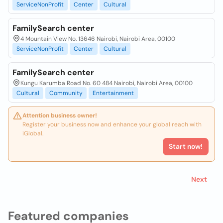
ServiceNonProfit
Center
Cultural
FamilySearch center
4 Mountain View No. 13646 Nairobi, Nairobi Area, 00100
ServiceNonProfit
Center
Cultural
FamilySearch center
Kungu Karumba Road No. 60 484 Nairobi, Nairobi Area, 00100
Cultural
Community
Entertainment
Attention business owner!
Register your business now and enhance your global reach with
iGlobal.
Start now!
Next
Featured companies