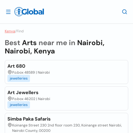
Kenya
/
Find
Best
Arts
near me in
Nairobi,
Nairobi, Kenya
Art 680
P.o.box 48589 | Nairobi
jewelleries
Art Jewellers
P.o.box 46202 | Nairobi
jewelleries
Simba Paka Safaris
Koinange Street 230 2nd floor room 230, Koinange street Nairobi,
Nairobi County, 00200