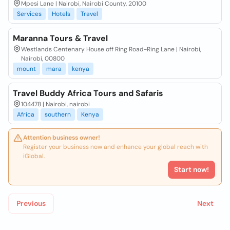
Mpesi Lane | Nairobi, Nairobi County, 20100
Services
Hotels
Travel
Maranna Tours & Travel
Westlands Centenary House off Ring Road-Ring Lane | Nairobi,
Nairobi, 00800
mount
mara
kenya
Travel Buddy Africa Tours and Safaris
104478 | Nairobi, nairobi
Africa
southern
Kenya
Attention business owner!
Register your business now and enhance your global reach with
iGlobal.
Start now!
Previous
Next