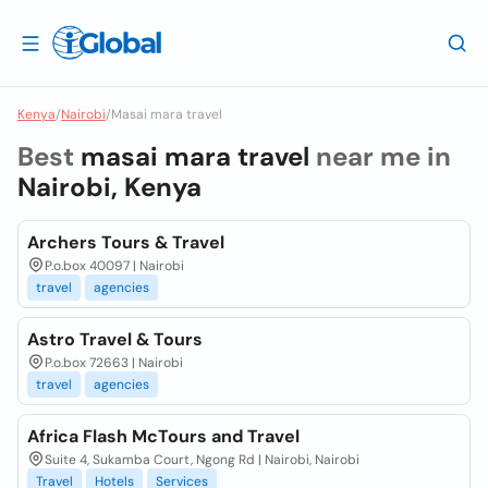
Kenya
/
Nairobi
/
Masai mara travel
Best
masai mara travel
near me in
Nairobi, Kenya
Archers Tours & Travel
P.o.box 40097 | Nairobi
travel
agencies
Astro Travel & Tours
P.o.box 72663 | Nairobi
travel
agencies
Africa Flash McTours and Travel
Suite 4, Sukamba Court, Ngong Rd | Nairobi, Nairobi
Travel
Hotels
Services