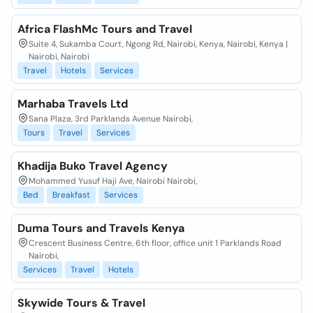
Africa FlashMc Tours and Travel
Suite 4, Sukamba Court, Ngong Rd, Nairobi, Kenya, Nairobi, Kenya |
Nairobi, Nairobi
Travel
Hotels
Services
Marhaba Travels Ltd
Sana Plaza, 3rd Parklands Avenue Nairobi,
Tours
Travel
Services
Khadija Buko Travel Agency
Mohammed Yusuf Haji Ave, Nairobi Nairobi,
Bed
Breakfast
Services
Duma Tours and Travels Kenya
Crescent Business Centre, 6th floor, office unit 1 Parklands Road
Nairobi,
Services
Travel
Hotels
Skywide Tours & Travel