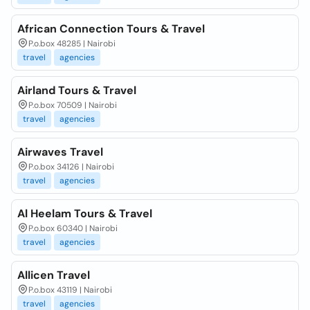
African Connection Tours & Travel
P.o.box 48285 | Nairobi
travel
agencies
Airland Tours & Travel
P.o.box 70509 | Nairobi
travel
agencies
Airwaves Travel
P.o.box 34126 | Nairobi
travel
agencies
Al Heelam Tours & Travel
P.o.box 60340 | Nairobi
travel
agencies
Allicen Travel
P.o.box 43119 | Nairobi
travel
agencies