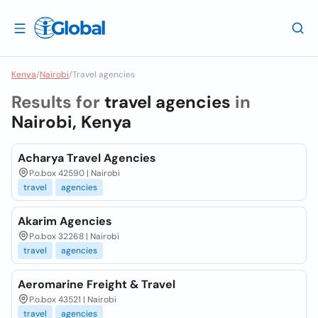
Kenya
/
Nairobi
/
Travel agencies
Results for
travel agencies
in
Nairobi, Kenya
Acharya Travel Agencies
P.o.box 42590 | Nairobi
travel
agencies
Akarim Agencies
P.o.box 32268 | Nairobi
travel
agencies
Aeromarine Freight & Travel
P.o.box 43521 | Nairobi
travel
agencies