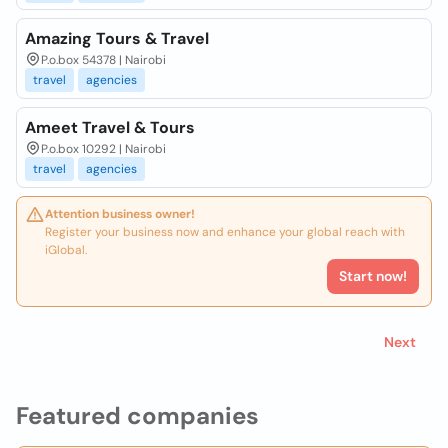
Amazing Tours & Travel
P.o.box 54378 | Nairobi
travel
agencies
Ameet Travel & Tours
P.o.box 10292 | Nairobi
travel
agencies
Attention business owner!
Register your business now and enhance your global reach with
iGlobal.
Start now!
Next
Featured companies