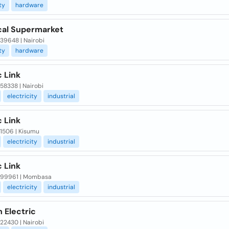
ty
hardware
ical Supermarket
 39648 | Nairobi
ty
hardware
c Link
 58338 | Nairobi
electricity
industrial
c Link
 1506 | Kisumu
electricity
industrial
c Link
x 99961 | Mombasa
electricity
industrial
 Electric
 22430 | Nairobi