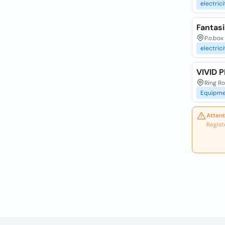
electrici
Fantasi
P.o.bo
electrici
VIVID 
Ring R
Equipme
Attent
Regist