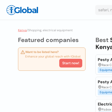
Kenya
/
Shopping, electrical equipment
Featured companies
Best
Keny
Want to be listed here?
Enhance your global reach with iGlobal.
Pesty A
Start now!
Race Co
Equipme
Pesty A
Race Co
Equipme
Electri
P.o.box