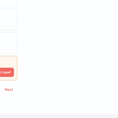
rt now!
Next