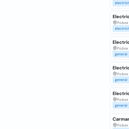
electrici
Electr
P.o.box
electrici
Electri
P.o.box
general
Electri
P.o.box
general
Electri
P.o.bo
general
Carman
P.o.box