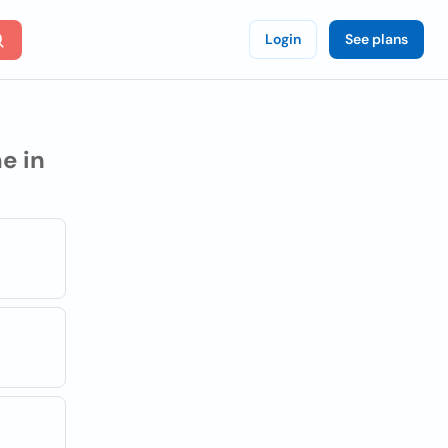
Login
See plans
e in