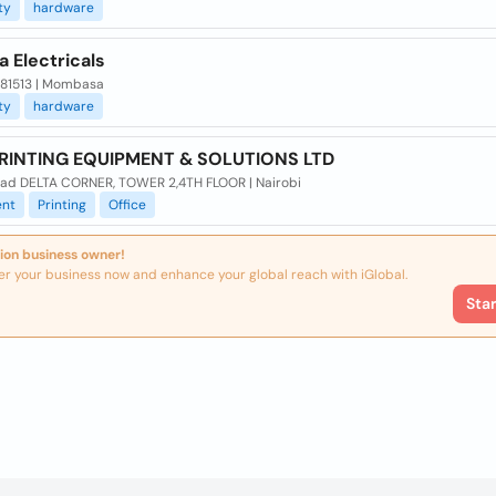
ty
hardware
a Electricals
x 81513 | Mombasa
ty
hardware
PRINTING EQUIPMENT & SOLUTIONS LTD
oad DELTA CORNER, TOWER 2,4TH FLOOR | Nairobi
nt
Printing
Office
ion business owner!
er your business now and enhance your global reach with iGlobal.
Sta