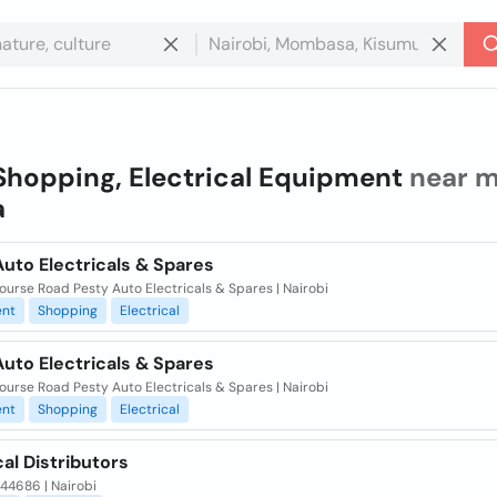
Shopping, Electrical Equipment
near m
a
uto Electricals & Spares
urse Road Pesty Auto Electricals & Spares | Nairobi
nt
Shopping
Electrical
uto Electricals & Spares
urse Road Pesty Auto Electricals & Spares | Nairobi
nt
Shopping
Electrical
cal Distributors
 44686 | Nairobi