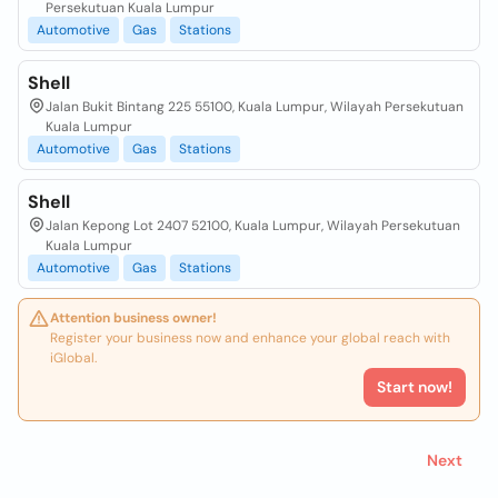
Persekutuan Kuala Lumpur
Automotive
Gas
Stations
Shell
Jalan Bukit Bintang 225 55100, Kuala Lumpur, Wilayah Persekutuan
Kuala Lumpur
Automotive
Gas
Stations
Shell
Jalan Kepong Lot 2407 52100, Kuala Lumpur, Wilayah Persekutuan
Kuala Lumpur
Automotive
Gas
Stations
Attention business owner!
Register your business now and enhance your global reach with
iGlobal.
Start now!
Next