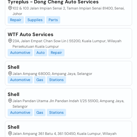
Tyreplus - Dong Cheng Auto Services
102 & 103 Jalan Impian Senai 2, Taman Impian Senai 81400, Senai,
Johor
Repair
Supplies
Parts
WTF Auto Services
23A, Jalan Empat Chan Sow Lin | 55200, Kuala Lumpur, Wilayah
Persekutuan Kuala Lumpur
Automotive
Auto
Repair
Shell
Jalan Ampang 68000, Ampang Jaya, Selangor
Automotive
Gas
Stations
Shell
Jalan Pandan Utama Jln Pandan Indah 1/25 55100, Ampang Jaya,
Selangor
Automotive
Gas
Stations
Shell
Jalan Ampang 361 Batu 4, 361 50450, Kuala Lumpur, Wilayah