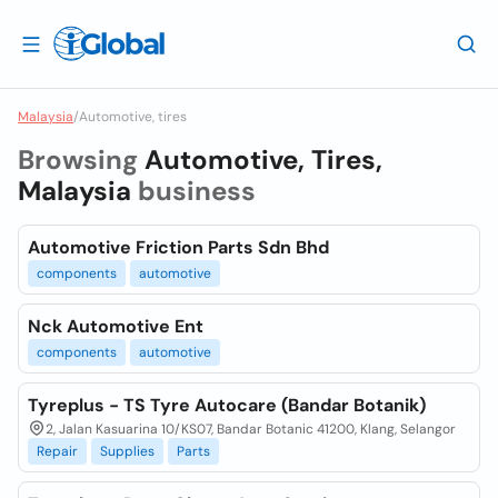
Malaysia
/
Automotive, tires
Browsing
Automotive, Tires,
Malaysia
business
Automotive Friction Parts Sdn Bhd
components
automotive
Nck Automotive Ent
components
automotive
Tyreplus - TS Tyre Autocare (Bandar Botanik)
2, Jalan Kasuarina 10/KS07, Bandar Botanic 41200, Klang, Selangor
Repair
Supplies
Parts