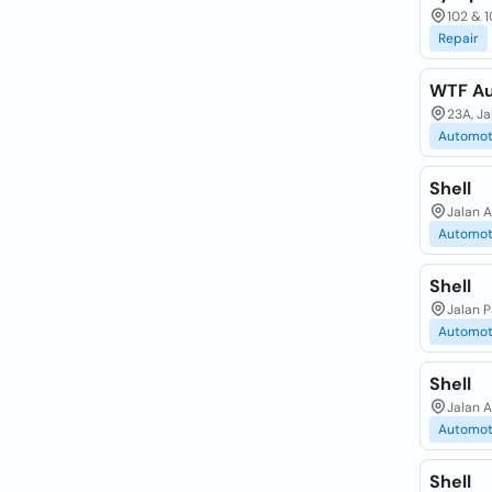
102 & 1
Repair
WTF Au
23A, J
Automot
Shell
Jalan 
Automot
Shell
Jalan 
Automot
Shell
Jalan 
Automot
Shell