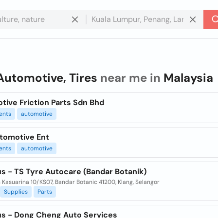
Automotive, Tires
near me in
Malaysia
tive Friction Parts Sdn Bhd
ents
automotive
tomotive Ent
ents
automotive
s - TS Tyre Autocare (Bandar Botanik)
n Kasuarina 10/KS07, Bandar Botanic 41200, Klang, Selangor
Supplies
Parts
us - Dong Cheng Auto Services