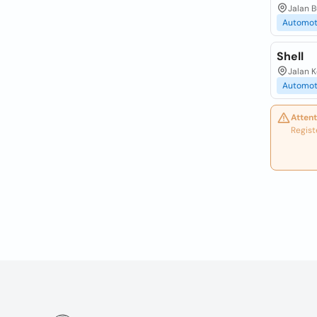
Jalan 
Automot
Shell
Jalan 
Automot
Attent
Regist