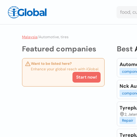
Malaysia
/
Automotive, tires
Featured companies
Best
Want to be listed here?
Automo
Enhance your global reach with iGlobal.
compon
Start now!
Nck Au
compon
Tyreplu
2, Jala
Repair
Tyrepl