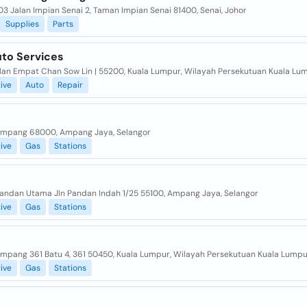
03 Jalan Impian Senai 2, Taman Impian Senai 81400, Senai, Johor
Supplies
Parts
to Services
alan Empat Chan Sow Lin | 55200, Kuala Lumpur, Wilayah Persekutuan Kuala Lu
ive
Auto
Repair
Ampang 68000, Ampang Jaya, Selangor
ive
Gas
Stations
Pandan Utama Jln Pandan Indah 1/25 55100, Ampang Jaya, Selangor
ive
Gas
Stations
Ampang 361 Batu 4, 361 50450, Kuala Lumpur, Wilayah Persekutuan Kuala Lumpu
ive
Gas
Stations