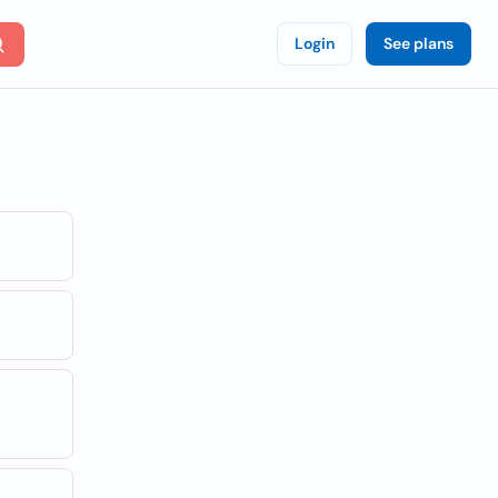
Login
See plans