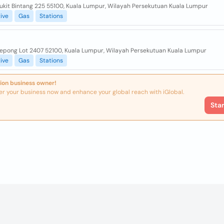
Bukit Bintang 225 55100, Kuala Lumpur, Wilayah Persekutuan Kuala Lumpur
ive
Gas
Stations
Kepong Lot 2407 52100, Kuala Lumpur, Wilayah Persekutuan Kuala Lumpur
ive
Gas
Stations
ion business owner!
er your business now and enhance your global reach with iGlobal.
Sta