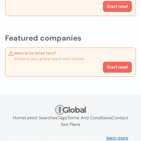
Start now!
Featured companies
Want to be listed here?
Enhance your global reach with iGlobal.
Start now!
Home
Latest Searches
Tags
Terms And Conditions
Contact
See Plans
We use cookies to improve the user experience
learn more
. If