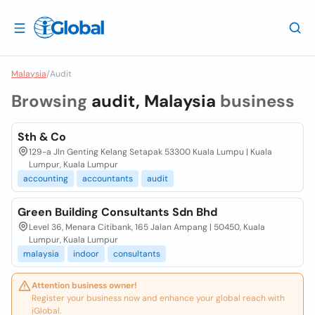
Malaysia
/
Audit
Browsing
audit, Malaysia
business
Sth & Co
129-a Jln Genting Kelang Setapak 53300 Kuala Lumpu | Kuala
Lumpur, Kuala Lumpur
accounting
accountants
audit
Green Building Consultants Sdn Bhd
Level 36, Menara Citibank, 165 Jalan Ampang | 50450, Kuala
Lumpur, Kuala Lumpur
malaysia
indoor
consultants
Attention business owner!
Register your business now and enhance your global reach with
iGlobal.