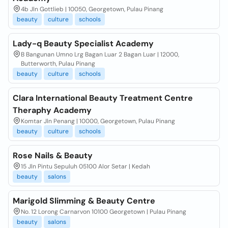
4b Jln Gottlieb | 10050, Georgetown, Pulau Pinang
beauty
culture
schools
Lady-q Beauty Specialist Academy
B Bangunan Umno Lrg Bagan Luar 2 Bagan Luar | 12000,
Butterworth, Pulau Pinang
beauty
culture
schools
Clara International Beauty Treatment Centre
Theraphy Academy
Komtar Jln Penang | 10000, Georgetown, Pulau Pinang
beauty
culture
schools
Rose Nails & Beauty
15 Jln Pintu Sepuluh 05100 Alor Setar | Kedah
beauty
salons
Marigold Slimming & Beauty Centre
No. 12 Lorong Carnarvon 10100 Georgetown | Pulau Pinang
beauty
salons