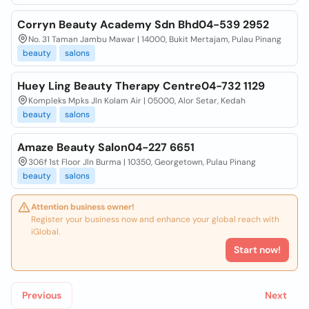
Corryn Beauty Academy Sdn Bhd04-539 2952
No. 31 Taman Jambu Mawar | 14000, Bukit Mertajam, Pulau Pinang
beauty
salons
Huey Ling Beauty Therapy Centre04-732 1129
Kompleks Mpks Jln Kolam Air | 05000, Alor Setar, Kedah
beauty
salons
Amaze Beauty Salon04-227 6651
306f 1st Floor Jln Burma | 10350, Georgetown, Pulau Pinang
beauty
salons
Attention business owner!
Register your business now and enhance your global reach with
iGlobal.
Start now!
Previous
Next