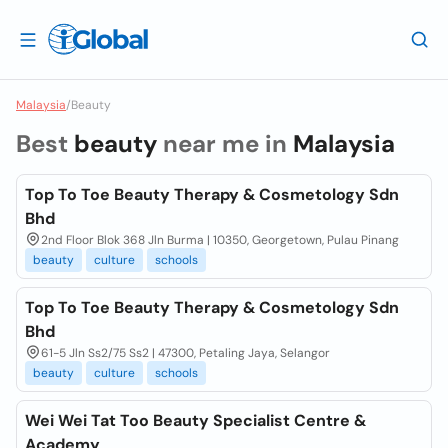
Malaysia
/
Beauty
Best
beauty
near me in
Malaysia
Top To Toe Beauty Therapy & Cosmetology Sdn
Bhd
2nd Floor Blok 368 Jln Burma | 10350, Georgetown, Pulau Pinang
beauty
culture
schools
Top To Toe Beauty Therapy & Cosmetology Sdn
Bhd
61-5 Jln Ss2/75 Ss2 | 47300, Petaling Jaya, Selangor
beauty
culture
schools
Wei Wei Tat Too Beauty Specialist Centre &
Academy