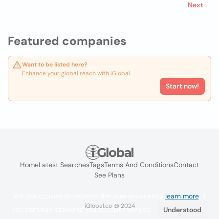
Next
Featured companies
Want to be listed here?
Enhance your global reach with iGlobal.
Start now!
Home
Latest Searches
Tags
Terms And Conditions
Contact
See Plans
We use cookies to improve the user experience
learn more
. If
iGlobal.co @ 2024
you continue browsing you accept their use.
Understood