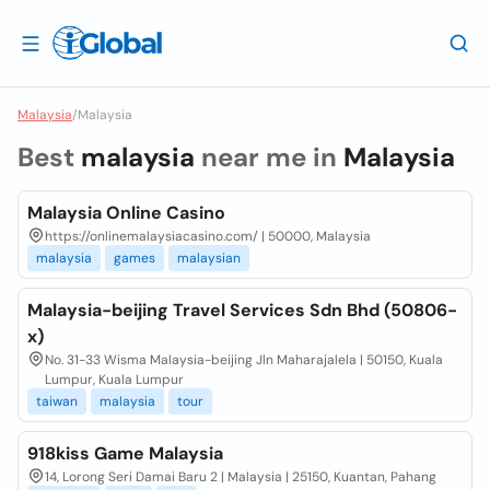
Malaysia
/
Malaysia
Best
malaysia
near me in
Malaysia
Malaysia Online Casino
https://onlinemalaysiacasino.com/ | 50000, Malaysia
malaysia
games
malaysian
Malaysia-beijing Travel Services Sdn Bhd (50806-
x)
No. 31-33 Wisma Malaysia-beijing Jln Maharajalela | 50150, Kuala
Lumpur, Kuala Lumpur
taiwan
malaysia
tour
918kiss Game Malaysia
14, Lorong Seri Damai Baru 2 | Malaysia | 25150, Kuantan, Pahang