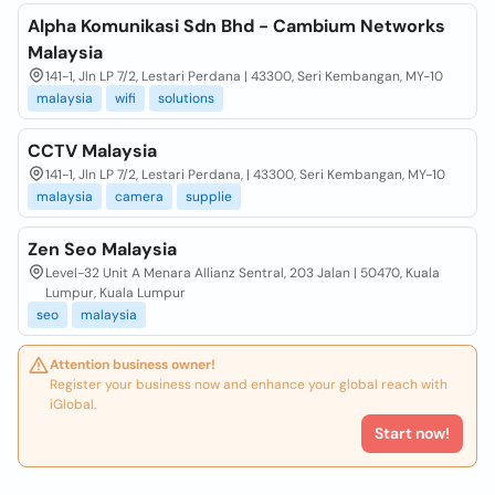
Alpha Komunikasi Sdn Bhd - Cambium Networks
Malaysia
141-1, Jln LP 7/2, Lestari Perdana | 43300, Seri Kembangan, MY-10
malaysia
wifi
solutions
CCTV Malaysia
141-1, Jln LP 7/2, Lestari Perdana, | 43300, Seri Kembangan, MY-10
malaysia
camera
supplie
Zen Seo Malaysia
Level-32 Unit A Menara Allianz Sentral, 203 Jalan | 50470, Kuala
Lumpur, Kuala Lumpur
seo
malaysia
Attention business owner!
Register your business now and enhance your global reach with
iGlobal.
Start now!