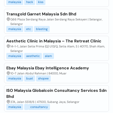
malaysia
hack
kiss
Transgold Garnet Malaysia Sdn Bhd
G66 Plaza Serdang Raya Jalan Serdang Raya Seksyen | Selangor,
Selangor
malaysia
etc
blasting
Aesthetic Clinic in Malaysia – The Retreat Clinic
14-1-1, Jalan Setia Prima (Q) U13/Q, Setia Alam, S | 40170, Shah Alam,
Selangor
malaysia
aesthetic
alam
Ebay Malaysia Ebay Intelligence Academy
10-7 Jalan Abdul Rahman | 84000, Muar
malaysia
buat
shopee
ISO Malaysia Globalcoin Consultancy Services Sdn
Bhd
37A, Jalan SS18/6 | 47500, Subang Jaya, Selangor
malaysia
consultancy