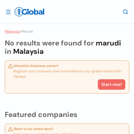
Malaysia
/
Marudi
No results were found for
marudi
in
Malaysia
Attention business owner!
Register your business now and enhance your global reach with
iGlobal.
Start now!
Featured companies
Want to be listed here?