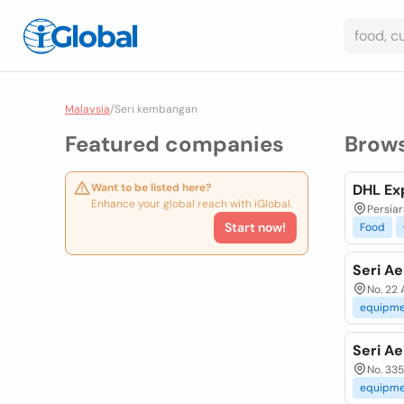
Malaysia
/
Seri kembangan
Featured companies
Brow
Want to be listed here?
DHL Ex
Enhance your global reach with iGlobal.
Persia
Start now!
Food
Seri A
No. 22
equipme
Seri A
No. 335
equipme