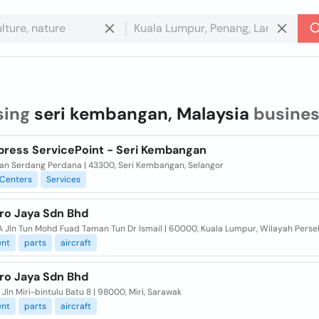
sing
seri kembangan, Malaysia
busines
press ServicePoint - Seri Kembangan
ran Serdang Perdana | 43300, Seri Kembangan, Selangor
Centers
Services
ero Jaya Sdn Bhd
 A Jln Tun Mohd Fuad Taman Tun Dr Ismail | 60000, Kuala Lumpur, Wilayah Pers
nt
parts
aircraft
ero Jaya Sdn Bhd
 Jln Miri-bintulu Batu 8 | 98000, Miri, Sarawak
nt
parts
aircraft