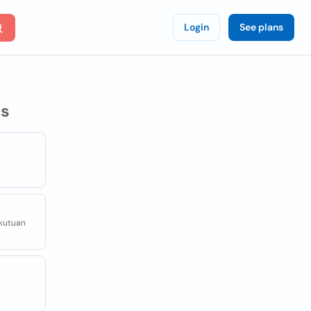
Login
See plans
s
ekutuan