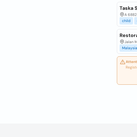
Taska 
A 6882 
child
Restor
Jalan M
Malaysi
Attent
Regist