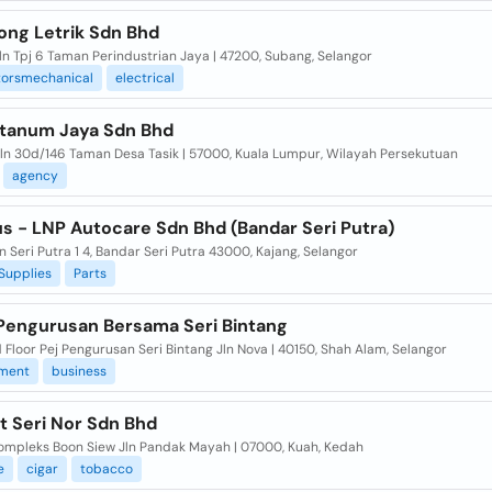
ong Letrik Sdn Bhd
Jln Tpj 6 Taman Perindustrian Jaya | 47200, Subang, Selangor
torsmechanical
electrical
ntanum Jaya Sdn Bhd
 Jln 30d/146 Taman Desa Tasik | 57000, Kuala Lumpur, Wilayah Persekutuan
agency
us - LNP Autocare Sdn Bhd (Bandar Seri Putra)
n Seri Putra 1 4, Bandar Seri Putra 43000, Kajang, Selangor
Supplies
Parts
Pengurusan Bersama Seri Bintang
Floor Pej Pengurusan Seri Bintang Jln Nova | 40150, Shah Alam, Selangor
ment
business
t Seri Nor Sdn Bhd
Kompleks Boon Siew Jln Pandak Mayah | 07000, Kuah, Kedah
e
cigar
tobacco