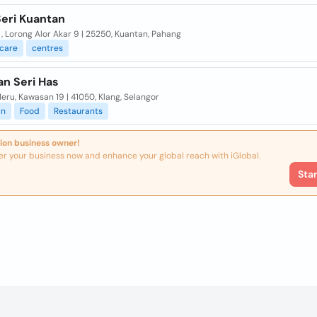
Seri Kuantan
, Lorong Alor Akar 9 | 25250, Kuantan, Pahang
care
centres
an Seri Has
eru, Kawasan 19 | 41050, Klang, Selangor
an
Food
Restaurants
ion business owner!
er your business now and enhance your global reach with iGlobal.
Sta