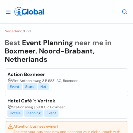
Nederland
/
Find
Best
Event Planning
near me in
Boxmeer, Noord-Brabant,
Netherlands
Action Boxmeer
Sint Anthonisweg 3 B 5831 AC, Boxmeer
Event
Store
Het
Hotel Café 't Vertrek
Stationsweg | 5831 CR, Boxmeer
Hotels
Planning
Event
Attention business owner!
Register your business now and enhance your global reach with