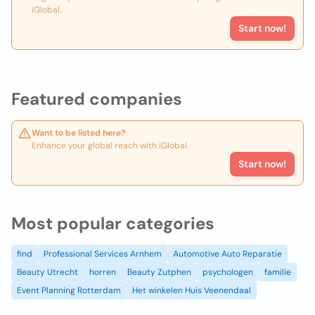
iGlobal.
Start now!
Featured companies
Want to be listed here?
Enhance your global reach with iGlobal.
Start now!
Most popular categories
find
Professional Services Arnhem
Automotive Auto Reparatie
Beauty Utrecht
horren
Beauty Zutphen
psychologen
familie
Event Planning Rotterdam
Het winkelen Huis Veenendaal