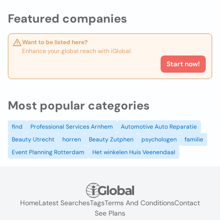
Featured companies
Want to be listed here?
Enhance your global reach with iGlobal.
Start now!
Most popular categories
find
Professional Services Arnhem
Automotive Auto Reparatie
Beauty Utrecht
horren
Beauty Zutphen
psychologen
familie
Event Planning Rotterdam
Het winkelen Huis Veenendaal
Home
Latest Searches
Tags
Terms And Conditions
Contact
See Plans