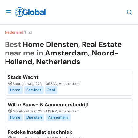
Nederland
/
Find
Best
Home Diensten, Real Estate
near me in
Amsterdam, Noord-
Holland, Netherlands
Stads Wacht
Baarsjesweg 275 | 1058AD, Amsterdam
Home
Services
Real
Witte Bouw- & Aannemersbedrijf
Monitorstraat 23 1033 RM, Amsterdam
Home
Diensten
Aannemers
Rodeka Installatietechniek