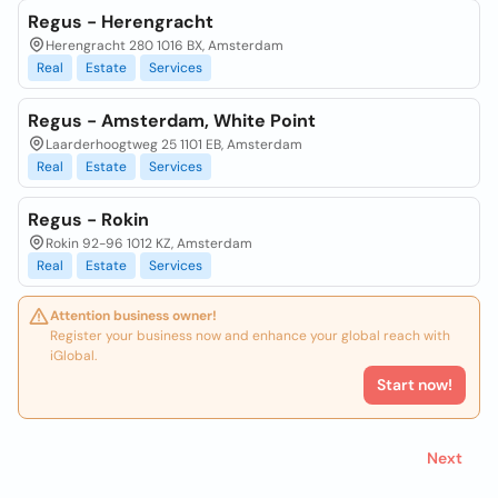
Regus - Herengracht
Herengracht 280 1016 BX, Amsterdam
Real
Estate
Services
Regus - Amsterdam, White Point
Laarderhoogtweg 25 1101 EB, Amsterdam
Real
Estate
Services
Regus - Rokin
Rokin 92-96 1012 KZ, Amsterdam
Real
Estate
Services
Attention business owner!
Register your business now and enhance your global reach with
iGlobal.
Start now!
Next