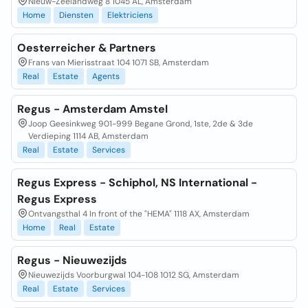
Nieuw-Zeelandweg 8 1045 AL, Amsterdam
Home
Diensten
Elektriciens
Oesterreicher & Partners
Frans van Mierisstraat 104 1071 SB, Amsterdam
Real
Estate
Agents
Regus - Amsterdam Amstel
Joop Geesinkweg 901-999 Begane Grond, 1ste, 2de & 3de
Verdieping 1114 AB, Amsterdam
Real
Estate
Services
Regus Express - Schiphol, NS International -
Regus Express
Ontvangsthal 4 In front of the "HEMA" 1118 AX, Amsterdam
Home
Real
Estate
Regus - Nieuwezijds
Nieuwezijds Voorburgwal 104-108 1012 SG, Amsterdam
Real
Estate
Services